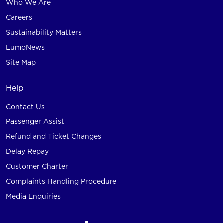
Who We Are
Careers
Sustainability Matters
LumoNews
Site Map
Help
Contact Us
Passenger Assist
Refund and Ticket Changes
Delay Repay
Customer Charter
Complaints Handling Procedure
Media Enquiries