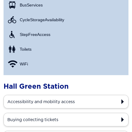
Bus Services
Cycle Storage Availability
Step Free Access
Toilets
WiFi
Hall Green Station
Accessibility and mobility access
Buying collecting tickets