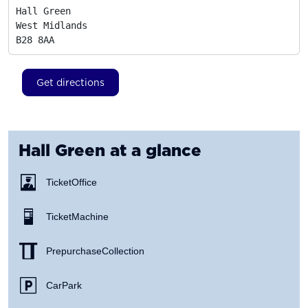
Hall Green

West Midlands
B28 8AA
Get directions
Hall Green
at a glance
Ticket Office
Ticket Machine
Prepurchase Collection
Car Park