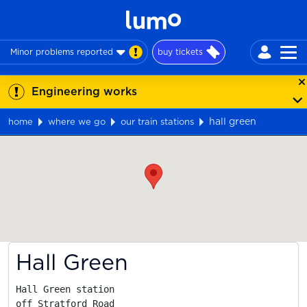
Minor problems reported
buy tickets
Engineering works
hall green
home
where we go
our train stations
Map
Hall Green
Hall Green station

off Stratford Road
