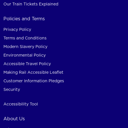
Our Train Tickets Explained
Policies and Terms
Privacy Policy
Terms and Conditions
Modern Slavery Policy
Environmental Policy
Accessible Travel Policy
Making Rail Accessible Leaflet
Customer Information Pledges
Security
Accessibility Tool
About Us