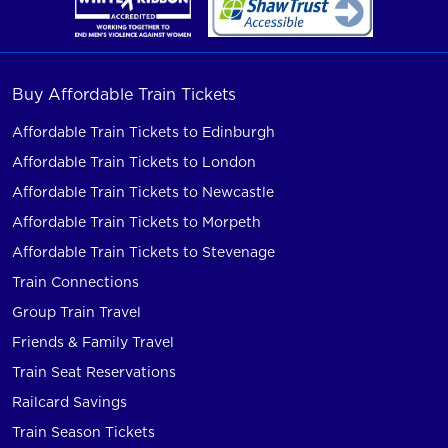
Buy Affordable Train Tickets
Affordable Train Tickets to Edinburgh
Affordable Train Tickets to London
Affordable Train Tickets to Newcastle
Affordable Train Tickets to Morpeth
Affordable Train Tickets to Stevenage
Train Connections
Group Train Travel
Friends & Family Travel
Train Seat Reservations
Railcard Savings
Train Season Tickets