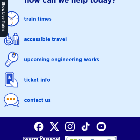
how can we help today?
Show Live Trains
train times
accessible travel
upcoming engineering works
ticket info
contact us