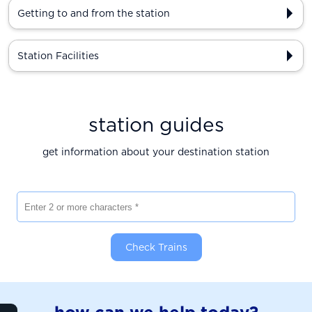
Getting to and from the station
Station Facilities
station guides
get information about your destination station
Enter 2 or more characters
Check Trains