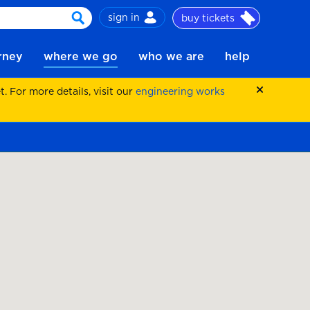
sign in
buy tickets
search
urney
where we go
who we are
help
 For more details, visit our
engineering works