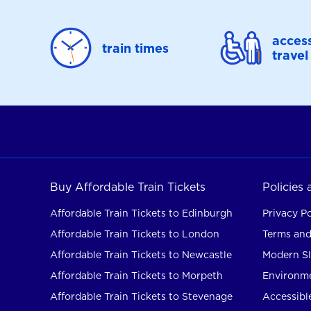
access
train times
travel
Buy Affordable Train Tickets
Policies
Affordable Train Tickets to Edinburgh
Privacy Po
Affordable Train Tickets to London
Terms and
Affordable Train Tickets to Newcastle
Modern Sl
Affordable Train Tickets to Morpeth
Environme
Affordable Train Tickets to Stevenage
Accessible