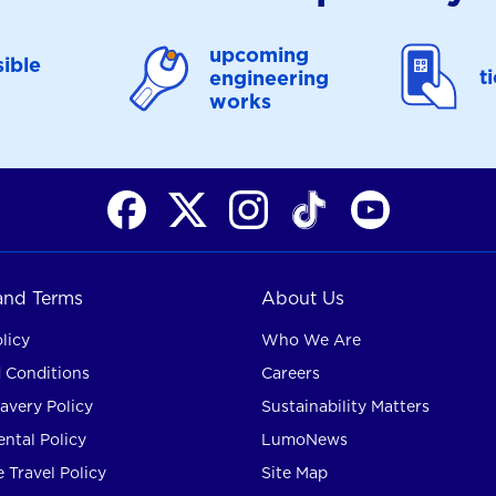
upcoming
ible
t
engineering
works
 and Terms
About Us
licy
Who We Are
 Conditions
Careers
avery Policy
Sustainability Matters
ntal Policy
LumoNews
 Travel Policy
Site Map