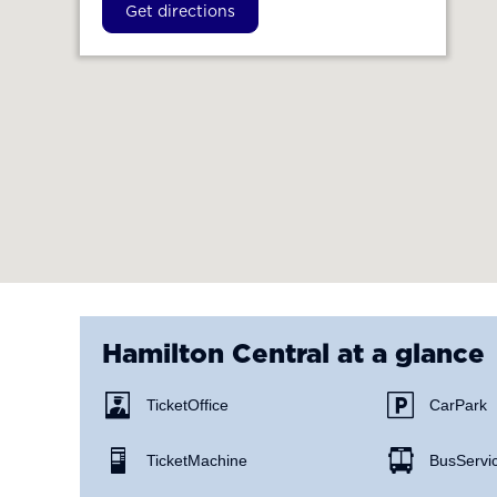
Get directions
Hamilton Central
at a glance
Ticket Office
Car Park
Ticket Machine
Bus Servi