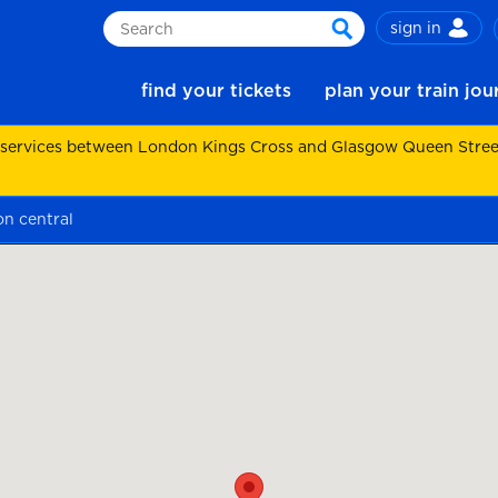
sign in
Search
search
find your tickets
plan your train jo
 services between London Kings Cross and Glasgow Queen Street.
on central