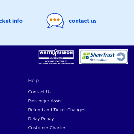
icket info
contact us
Help
Contact Us
Passenger Assist
Refund and Ticket Changes
Delay Repay
Customer Charter