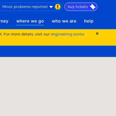
Minor problems reported
buy tickets
urney
where we go
who we are
help
 For more details, visit our
engineering works