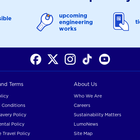
upcoming
ible
t
engineering
works
 and Terms
About Us
licy
Who We Are
 Conditions
Careers
avery Policy
Sustainability Matters
ntal Policy
LumoNews
 Travel Policy
Site Map