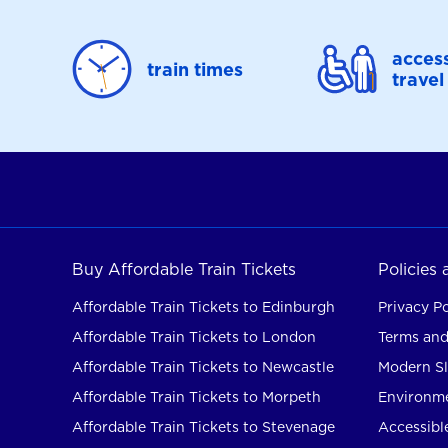
access
train times
travel
Buy Affordable Train Tickets
Policies
Affordable Train Tickets to Edinburgh
Privacy Po
Affordable Train Tickets to London
Terms and
Affordable Train Tickets to Newcastle
Modern Sl
Affordable Train Tickets to Morpeth
Environme
Affordable Train Tickets to Stevenage
Accessible