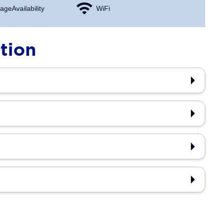
age Availability
WiFi
tion