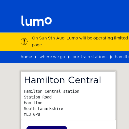
On Sun 9th Aug, Lumo will be operating limited
page.
home
where we go
our train stations
hamilt
Map
Hamilton Central
Hamilton Central station

Station Road

Hamilton

South Lanarkshire
ML3 6PB