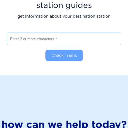
station guides
get information about your destination station
Enter 2 or more characters
Check Trains
how can we help today?