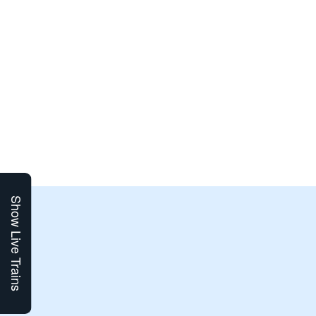
Show Live Trains