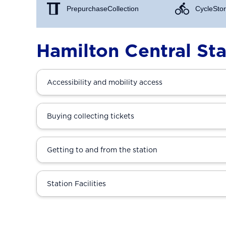
Prepurchase Collection
Cycle Stor
Hamilton Central Sta
Accessibility and mobility access
Buying collecting tickets
Getting to and from the station
Station Facilities