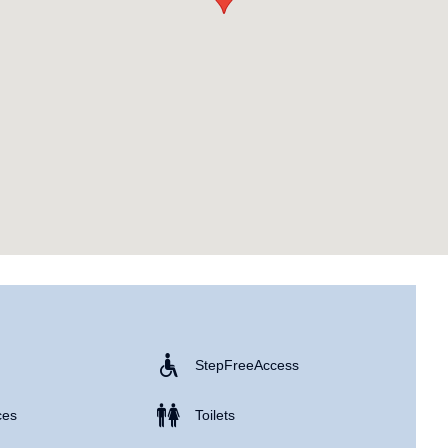
Step Free Access
ces
Toilets