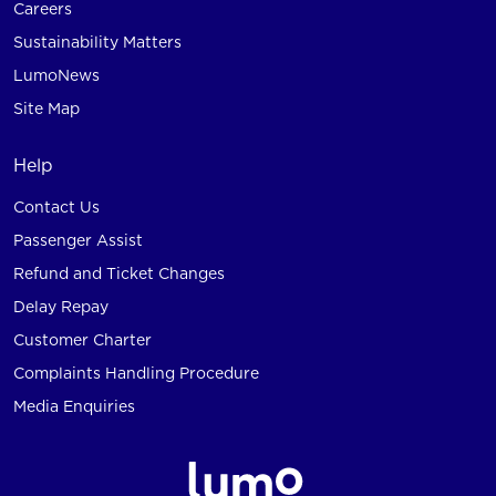
Careers
Sustainability Matters
LumoNews
Site Map
Help
Contact Us
Passenger Assist
Refund and Ticket Changes
Delay Repay
Customer Charter
Complaints Handling Procedure
Media Enquiries