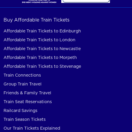
Buy Affordable Train Tickets
Affordable Train Tickets to Edinburgh
Affordable Train Tickets to London
Affordable Train Tickets to Newcastle
Affordable Train Tickets to Morpeth
Affordable Train Tickets to Stevenage
Train Connections
Group Train Travel
Friends & Family Travel
Train Seat Reservations
Railcard Savings
Train Season Tickets
Our Train Tickets Explained