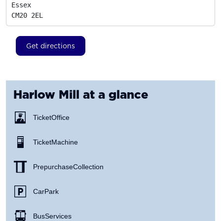
Essex
CM20 2EL
Get directions
Harlow Mill
at a glance
Ticket Office
Ticket Machine
Prepurchase Collection
Car Park
Bus Services