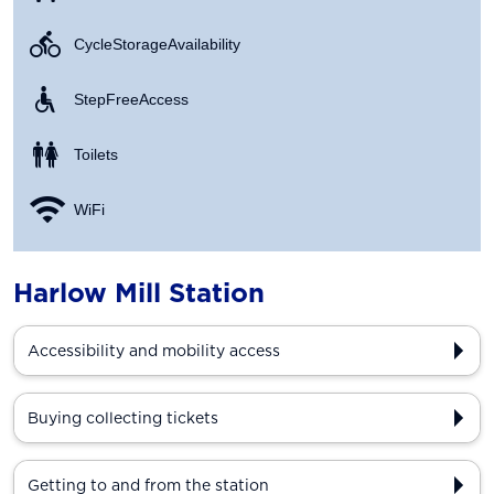
Cycle Storage Availability
Step Free Access
Toilets
WiFi
Harlow Mill Station
Accessibility and mobility access
Buying collecting tickets
Getting to and from the station