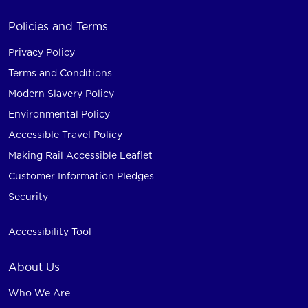
Policies and Terms
Privacy Policy
Terms and Conditions
Modern Slavery Policy
Environmental Policy
Accessible Travel Policy
Making Rail Accessible Leaflet
Customer Information Pledges
Security
Accessibility Tool
About Us
Who We Are