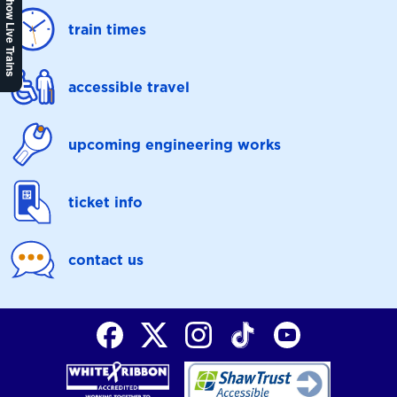
Show Live Trains
train times
accessible travel
upcoming engineering works
ticket info
contact us