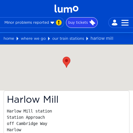
Minor problems reported
buy tickets
harlow mill
home
where we go
our train stations
Map
Harlow Mill
Harlow Mill station

Station Approach

off Cambridge Way

Harlow
