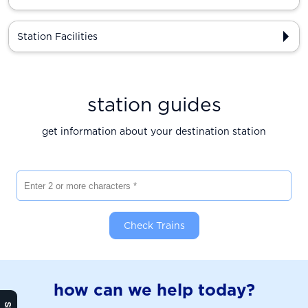
Station Facilities
station guides
get information about your destination station
Enter 2 or more characters
Check Trains
how can we help today?