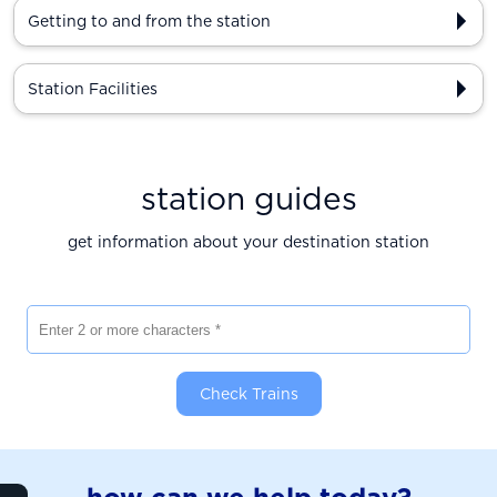
Getting to and from the station
Station Facilities
station guides
get information about your destination station
Enter 2 or more characters
Check Trains