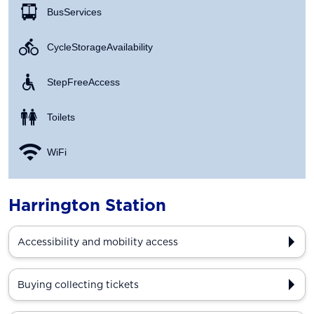
Bus Services
Cycle Storage Availability
Step Free Access
Toilets
WiFi
Harrington Station
Accessibility and mobility access
Buying collecting tickets