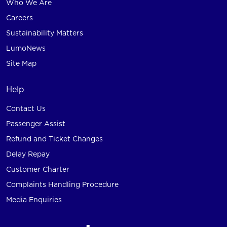
Who We Are
Careers
Sustainability Matters
LumoNews
Site Map
Help
Contact Us
Passenger Assist
Refund and Ticket Changes
Delay Repay
Customer Charter
Complaints Handling Procedure
Media Enquiries