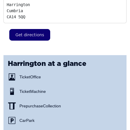
Harrington

Cumbria
CA14 5QQ
Get directions
Harrington
at a glance
Ticket Office
Ticket Machine
Prepurchase Collection
Car Park