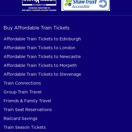
Buy Affordable Train Tickets
Affordable Train Tickets to Edinburgh
Affordable Train Tickets to London
Affordable Train Tickets to Newcastle
Affordable Train Tickets to Morpeth
Affordable Train Tickets to Stevenage
Train Connections
Group Train Travel
Friends & Family Travel
Train Seat Reservations
Railcard Savings
Train Season Tickets