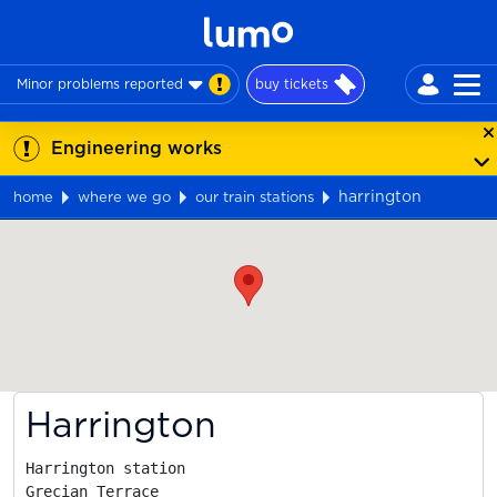
Minor problems reported
buy tickets
Engineering works
harrington
home
where we go
our train stations
Map
Harrington
Harrington station

Grecian Terrace
