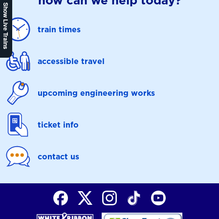
how can we help today?
Show Live Trains
train times
accessible travel
upcoming engineering works
ticket info
contact us