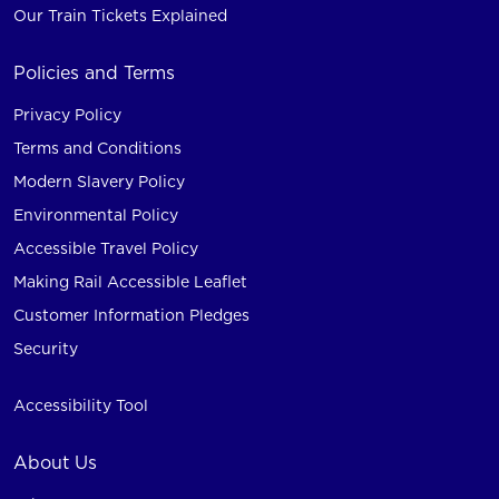
Our Train Tickets Explained
Policies and Terms
Privacy Policy
Terms and Conditions
Modern Slavery Policy
Environmental Policy
Accessible Travel Policy
Making Rail Accessible Leaflet
Customer Information Pledges
Security
Accessibility Tool
About Us