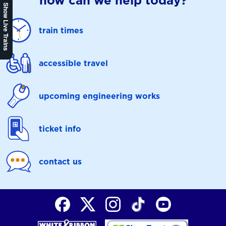
how can we help today?
Show Live Trains
train times
accessible travel
upcoming engineering works
ticket info
contact us