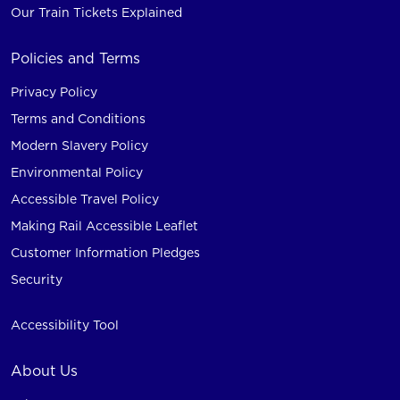
Our Train Tickets Explained
Policies and Terms
Privacy Policy
Terms and Conditions
Modern Slavery Policy
Environmental Policy
Accessible Travel Policy
Making Rail Accessible Leaflet
Customer Information Pledges
Security
Accessibility Tool
About Us