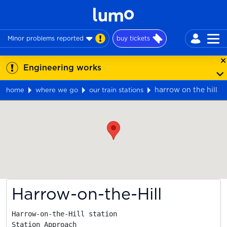
Minor problems reported
buy tickets
Engineering works
harrow on the hill
home
where we go
our train stations
Map
Harrow-on-the-Hill
Harrow-on-the-Hill station

Station Approach
