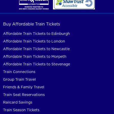
Buy Affordable Train Tickets
Affordable Train Tickets to Edinburgh
Affordable Train Tickets to London
Affordable Train Tickets to Newcastle
Affordable Train Tickets to Morpeth
Affordable Train Tickets to Stevenage
Train Connections
Group Train Travel
Friends & Family Travel
Train Seat Reservations
Railcard Savings
Train Season Tickets