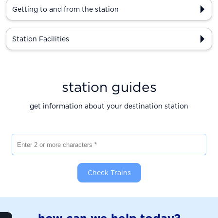
Getting to and from the station
Station Facilities
station guides
get information about your destination station
Enter 2 or more characters
Check Trains