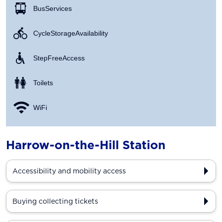
Bus Services
Cycle Storage Availability
Step Free Access
Toilets
WiFi
Harrow-on-the-Hill Station
Accessibility and mobility access
Buying collecting tickets