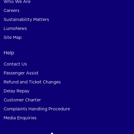
Who We Are
Careers
Sustainability Matters
LumoNews
Site Map
Help
Contact Us
Passenger Assist
Refund and Ticket Changes
Delay Repay
Customer Charter
Complaints Handling Procedure
Media Enquiries