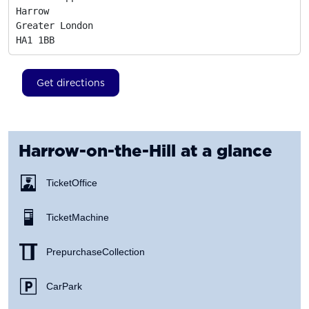
Harrow

Greater London
HA1 1BB
Get directions
Harrow-on-the-Hill
at a glance
Ticket Office
Ticket Machine
Prepurchase Collection
Car Park