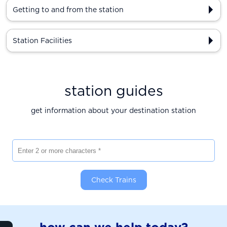
Getting to and from the station
Station Facilities
station guides
get information about your destination station
Enter 2 or more characters
Check Trains