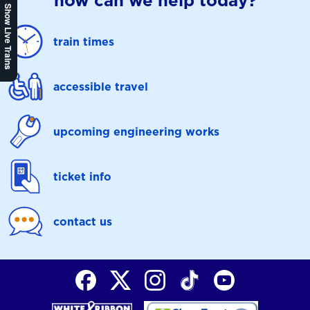
how can we help today?
Show Live Trains
train times
accessible travel
upcoming engineering works
ticket info
contact us