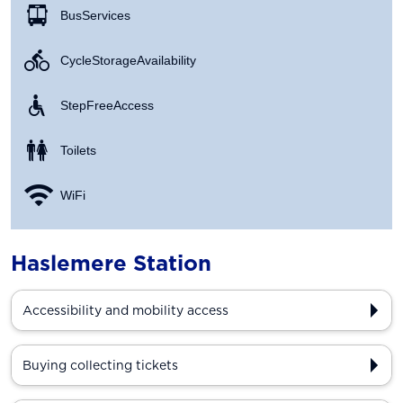
Bus Services
Cycle Storage Availability
Step Free Access
Toilets
WiFi
Haslemere Station
Accessibility and mobility access
Buying collecting tickets