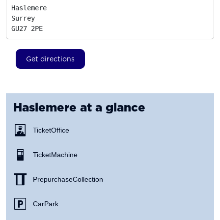
Haslemere

Surrey
GU27 2PE
Get directions
Haslemere
at a glance
Ticket Office
Ticket Machine
Prepurchase Collection
Car Park