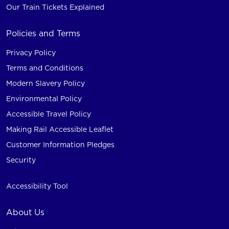
Our Train Tickets Explained
Policies and Terms
Privacy Policy
Terms and Conditions
Modern Slavery Policy
Environmental Policy
Accessible Travel Policy
Making Rail Accessible Leaflet
Customer Information Pledges
Security
Accessibility Tool
About Us