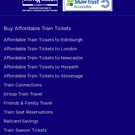
Buy Affordable Train Tickets
Affordable Train Tickets to Edinburgh
Affordable Train Tickets to London
Affordable Train Tickets to Newcastle
Affordable Train Tickets to Morpeth
Affordable Train Tickets to Stevenage
Train Connections
Group Train Travel
Friends & Family Travel
Train Seat Reservations
Railcard Savings
Train Season Tickets