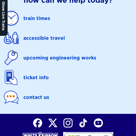
how can we help today?
Show Live Trains
train times
accessible travel
upcoming engineering works
ticket info
contact us