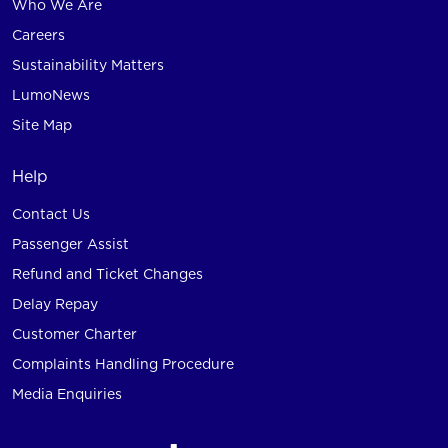
Who We Are
Careers
Sustainability Matters
LumoNews
Site Map
Help
Contact Us
Passenger Assist
Refund and Ticket Changes
Delay Repay
Customer Charter
Complaints Handling Procedure
Media Enquiries