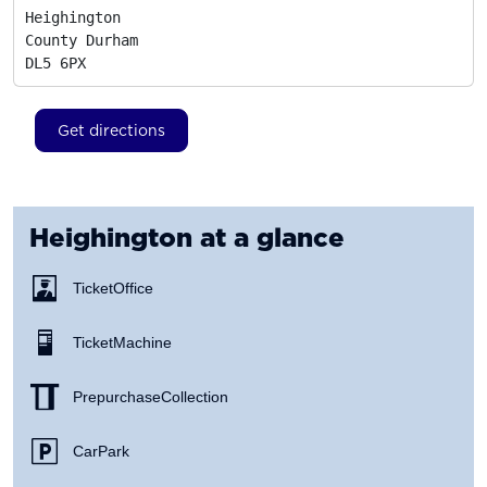
Heighington

County Durham
DL5 6PX
Get directions
Heighington
at a glance
Ticket Office
Ticket Machine
Prepurchase Collection
Car Park