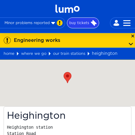
Minor problems reported
buy tickets
Engineering works
heighington
home
where we go
our train stations
Map
Heighington
Heighington station

Station Road
