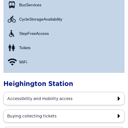
Bus Services
Cycle Storage Availability
Step Free Access
Toilets
WiFi
Heighington Station
Accessibility and mobility access
Buying collecting tickets