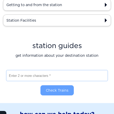
Getting to and from the station
Station Facilities
station guides
get information about your destination station
Enter 2 or more characters
Check Trains