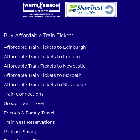
Buy Affordable Train Tickets
Affordable Train Tickets to Edinburgh
Affordable Train Tickets to London
Affordable Train Tickets to Newcastle
Affordable Train Tickets to Morpeth
Affordable Train Tickets to Stevenage
Train Connections
Group Train Travel
Friends & Family Travel
Train Seat Reservations
Railcard Savings