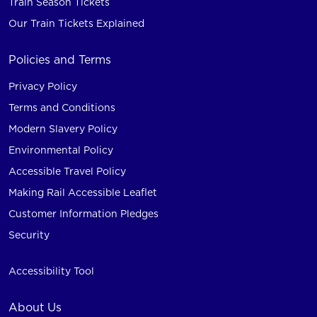
Train Season Tickets
Our Train Tickets Explained
Policies and Terms
Privacy Policy
Terms and Conditions
Modern Slavery Policy
Environmental Policy
Accessible Travel Policy
Making Rail Accessible Leaflet
Customer Information Pledges
Security
Accessibility Tool
About Us