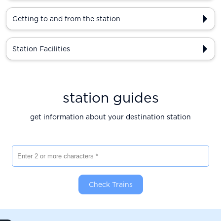
Getting to and from the station
Station Facilities
station guides
get information about your destination station
Enter 2 or more characters
Check Trains