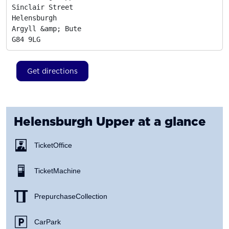
Sinclair Street

Helensburgh

Argyll &amp; Bute
G84 9LG
Get directions
Helensburgh Upper
at a glance
Ticket Office
Ticket Machine
Prepurchase Collection
Car Park