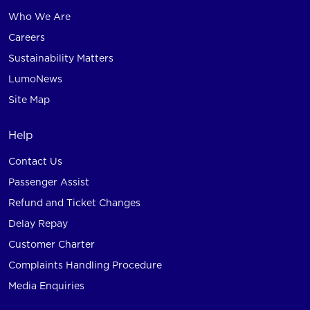
Who We Are
Careers
Sustainability Matters
LumoNews
Site Map
Help
Contact Us
Passenger Assist
Refund and Ticket Changes
Delay Repay
Customer Charter
Complaints Handling Procedure
Media Enquiries