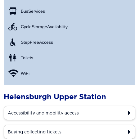
Bus Services
Cycle Storage Availability
Step Free Access
Toilets
WiFi
Helensburgh Upper Station
Accessibility and mobility access
Buying collecting tickets