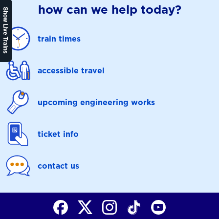
how can we help today?
Show Live Trains
train times
accessible travel
upcoming engineering works
ticket info
contact us