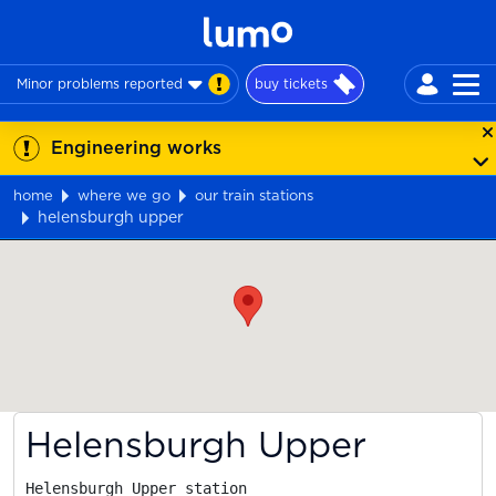
Minor problems reported
buy tickets
Engineering works
home
where we go
our train stations
helensburgh upper
Map
Helensburgh Upper
Helensburgh Upper station
