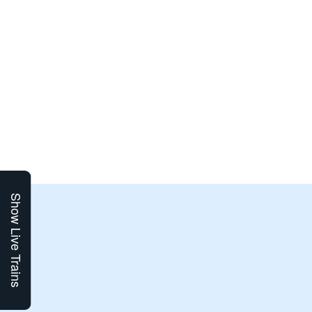
Show Live Trains