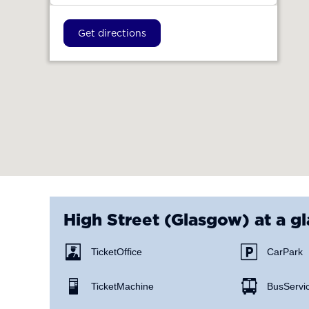
Get directions
High Street (Glasgow)
at a g
Ticket Office
Car Park
Ticket Machine
Bus Servi