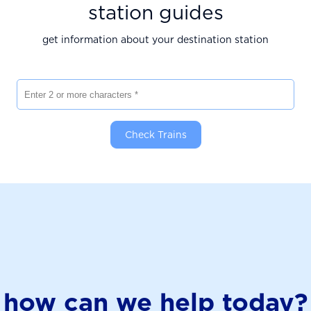
station guides
get information about your destination station
Enter 2 or more characters
Check Trains
how can we help today?