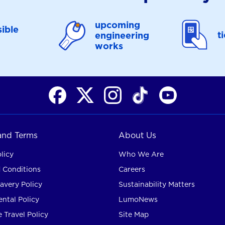
upcoming
ible
t
engineering
works
 and Terms
About Us
licy
Who We Are
 Conditions
Careers
avery Policy
Sustainability Matters
ntal Policy
LumoNews
 Travel Policy
Site Map