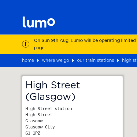
On Sun 9th Aug, Lumo will be operating limited
page.
home
where we go
our train stations
high s
Map
High Street
(Glasgow)
High Street station

High Street

Glasgow

Glasgow City
G1 1PZ