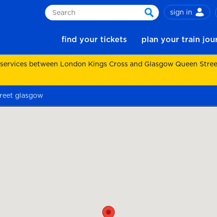
sign in
Search
search
find your tickets
plan your train jo
 services between London Kings Cross and Glasgow Queen Street.
treet glasgow