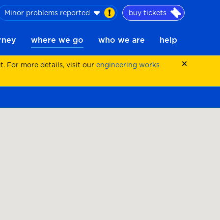
Minor problems reported
buy tickets
urney
where we go
who we are
help
 For more details, visit our
engineering works