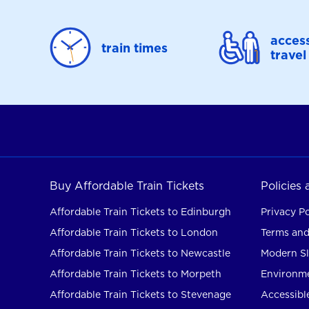
access
train times
travel
Buy Affordable Train Tickets
Policies
Affordable Train Tickets to Edinburgh
Privacy Po
Affordable Train Tickets to London
Terms and
Affordable Train Tickets to Newcastle
Modern Sl
Affordable Train Tickets to Morpeth
Environme
Affordable Train Tickets to Stevenage
Accessible