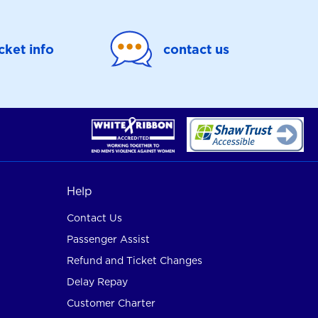
icket info
contact us
Help
Contact Us
Passenger Assist
Refund and Ticket Changes
Delay Repay
Customer Charter