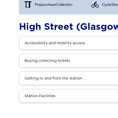
Prepurchase Collection
Cycle Stor
High Street (Glasgo
Accessibility and mobility access
Buying collecting tickets
Getting to and from the station
Station Facilities