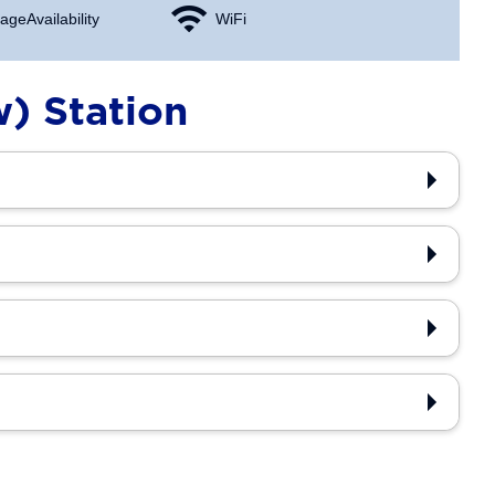
age Availability
WiFi
w) Station