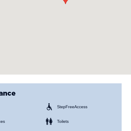
lance
Step Free Access
ces
Toilets