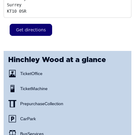
Surrey
KT10 0SR
Get directions
Hinchley Wood
at a glance
Ticket Office
Ticket Machine
Prepurchase Collection
Car Park
Bus Services