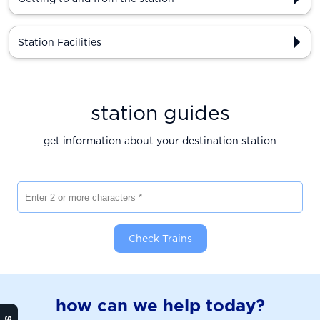
Station Facilities
station guides
get information about your destination station
Enter 2 or more characters
Check Trains
how can we help today?