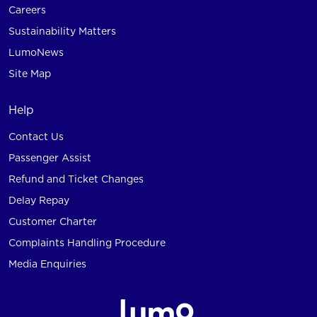
Careers
Sustainability Matters
LumoNews
Site Map
Help
Contact Us
Passenger Assist
Refund and Ticket Changes
Delay Repay
Customer Charter
Complaints Handling Procedure
Media Enquiries