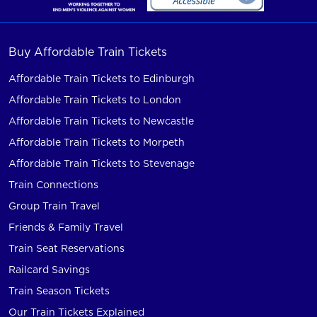
Buy Affordable Train Tickets
Affordable Train Tickets to Edinburgh
Affordable Train Tickets to London
Affordable Train Tickets to Newcastle
Affordable Train Tickets to Morpeth
Affordable Train Tickets to Stevenage
Train Connections
Group Train Travel
Friends & Family Travel
Train Seat Reservations
Railcard Savings
Train Season Tickets
Our Train Tickets Explained