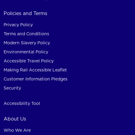
Policies and Terms
Privacy Policy
Terms and Conditions
Modern Slavery Policy
Environmental Policy
Accessible Travel Policy
Making Rail Accessible Leaflet
Customer Information Pledges
Security
Accessibility Tool
About Us
Who We Are