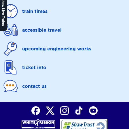
Show Live Trains
train times
accessible travel
upcoming engineering works
ticket info
contact us