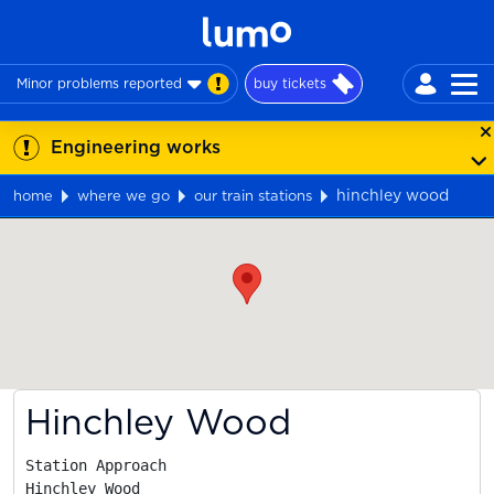
Minor problems reported
buy tickets
Engineering works
hinchley wood
home
where we go
our train stations
Map
Hinchley Wood
Station Approach

Hinchley Wood
