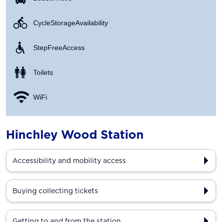
Cycle Storage Availability
Step Free Access
Toilets
WiFi
Hinchley Wood Station
Accessibility and mobility access
Buying collecting tickets
Getting to and from the station