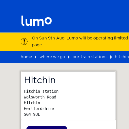
On Sun 9th Aug, Lumo will be operating limited
page.
home
where we go
our train stations
hitchin
Map
Hitchin
Hitchin station

Walsworth Road

Hitchin

Hertfordshire
SG4 9UL