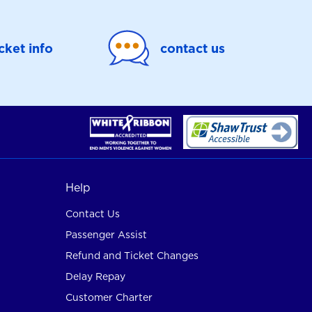
icket info
contact us
Help
Contact Us
Passenger Assist
Refund and Ticket Changes
Delay Repay
Customer Charter