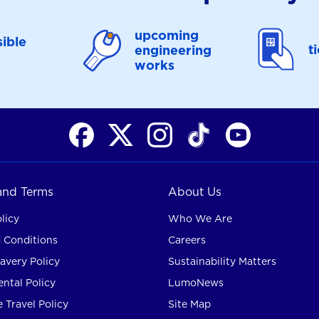
upcoming
ible
t
engineering
works
 and Terms
About Us
licy
Who We Are
 Conditions
Careers
avery Policy
Sustainability Matters
ntal Policy
LumoNews
 Travel Policy
Site Map