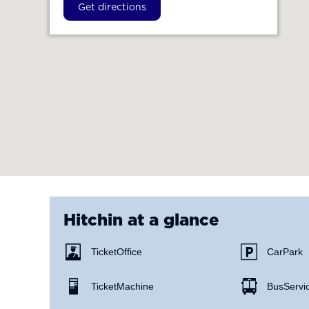
Get directions
Hitchin
at a glance
Ticket Office
Car Park
Ticket Machine
Bus Servi