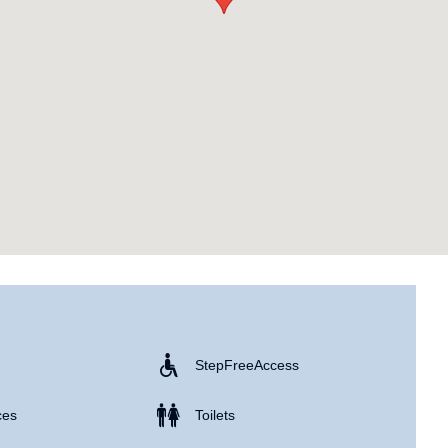
Step Free Access
ces
Toilets