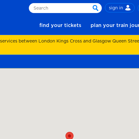
sign in
Search
search
find your tickets
plan your train jo
 services between London Kings Cross and Glasgow Queen Street.