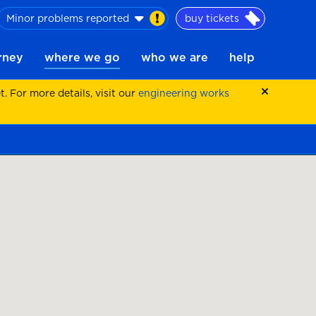
Minor problems reported
buy tickets
urney
where we go
who we are
help
 For more details, visit our
engineering works