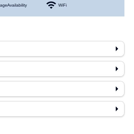
age Availability
WiFi