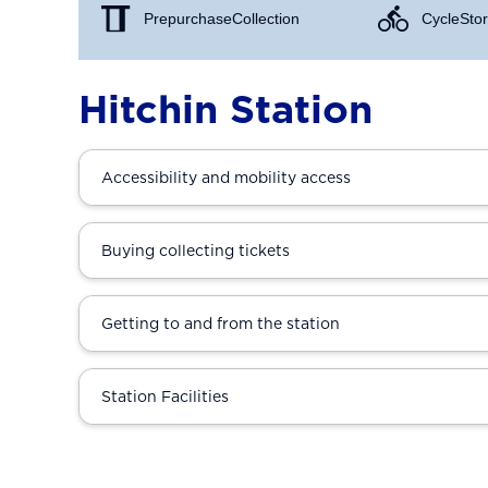
Prepurchase Collection
Cycle Stor
Hitchin Station
Accessibility and mobility access
Buying collecting tickets
Getting to and from the station
Station Facilities