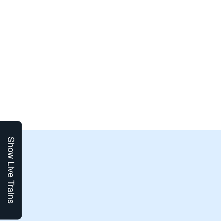
Show Live Trains