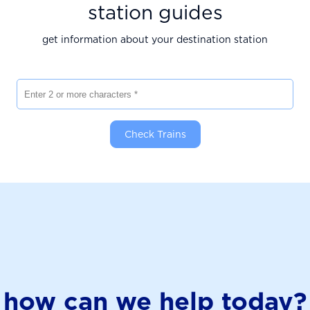
station guides
get information about your destination station
Enter 2 or more characters
Check Trains
how can we help today?