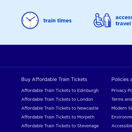
access
train times
travel
Buy Affordable Train Tickets
Policies
Affordable Train Tickets to Edinburgh
Privacy Po
Affordable Train Tickets to London
Terms and
Affordable Train Tickets to Newcastle
Modern Sl
Affordable Train Tickets to Morpeth
Environme
Affordable Train Tickets to Stevenage
Accessible