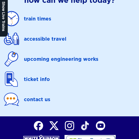
how can we help today?
Show Live Trains
train times
accessible travel
upcoming engineering works
ticket info
contact us