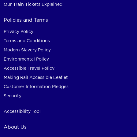
Our Train Tickets Explained
Policies and Terms
Privacy Policy
Terms and Conditions
Modern Slavery Policy
Environmental Policy
Accessible Travel Policy
Making Rail Accessible Leaflet
Customer Information Pledges
Security
Accessibility Tool
About Us