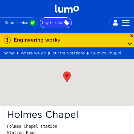
Good service
buy tickets
Engineering works
holmes chapel
home
where we go
our train stations
Map
Holmes Chapel
Holmes Chapel station

Station Road
