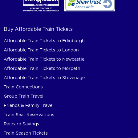
Buy Affordable Train Tickets
Affordable Train Tickets to Edinburgh
Affordable Train Tickets to London
Affordable Train Tickets to Newcastle
Affordable Train Tickets to Morpeth
Affordable Train Tickets to Stevenage
Train Connections
Group Train Travel
Friends & Family Travel
Train Seat Reservations
Railcard Savings
Train Season Tickets