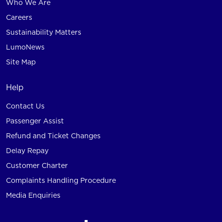
Who We Are
Careers
Sustainability Matters
LumoNews
Site Map
Help
Contact Us
Passenger Assist
Refund and Ticket Changes
Delay Repay
Customer Charter
Complaints Handling Procedure
Media Enquiries