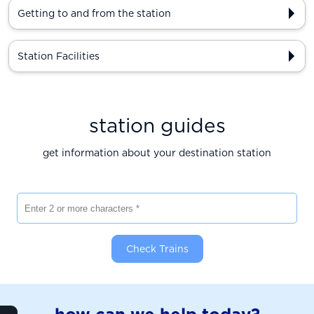
Getting to and from the station
Station Facilities
station guides
get information about your destination station
Enter 2 or more characters
Check Trains