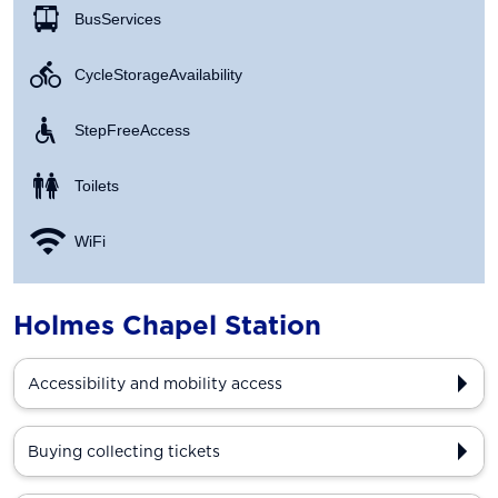
Bus Services
Cycle Storage Availability
Step Free Access
Toilets
WiFi
Holmes Chapel Station
Accessibility and mobility access
Buying collecting tickets