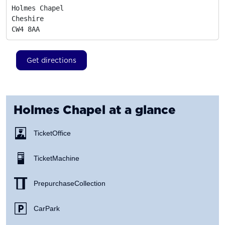
Holmes Chapel

Cheshire
CW4 8AA
Get directions
Holmes Chapel
at a glance
Ticket Office
Ticket Machine
Prepurchase Collection
Car Park