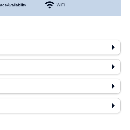
age Availability
WiFi