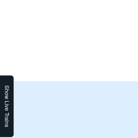
Show Live Trains