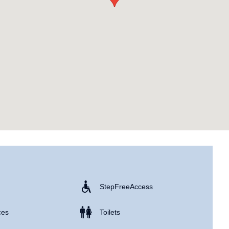
Step Free Access
ces
Toilets