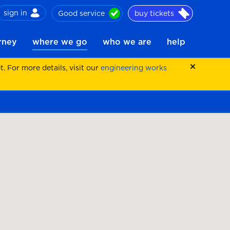
sign in
Good service
buy tickets
ch
urney
where we go
who we are
help
 For more details, visit our
engineering works