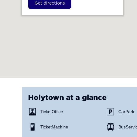
Get directions
Holytown
at a glance
Ticket Office
Car Park
Ticket Machine
Bus Servi