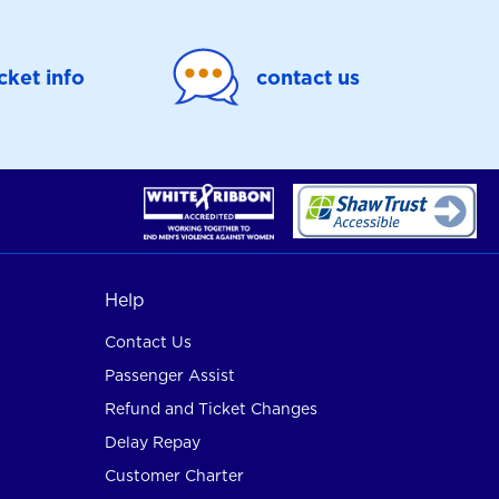
icket info
contact us
Help
Contact Us
Passenger Assist
Refund and Ticket Changes
Delay Repay
Customer Charter