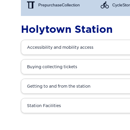
Prepurchase Collection
Cycle Stor
Holytown Station
Accessibility and mobility access
Buying collecting tickets
Getting to and from the station
Station Facilities