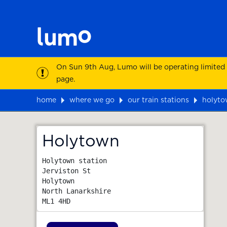
On Sun 9th Aug, Lumo will be operating limited
page.
home
where we go
our train stations
holyt
Map
Holytown
Holytown station

Jerviston St

Holytown

North Lanarkshire
ML1 4HD