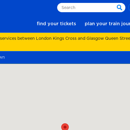
Search
sear
find your tickets
plan your train jo
 services between London Kings Cross and Glasgow Queen Street.
own