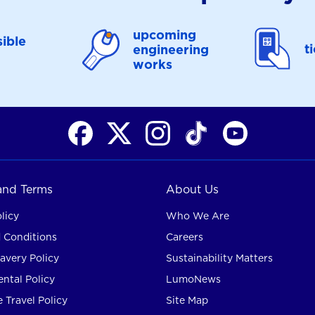
upcoming
ible
t
engineering
works
 and Terms
About Us
licy
Who We Are
 Conditions
Careers
avery Policy
Sustainability Matters
ntal Policy
LumoNews
 Travel Policy
Site Map