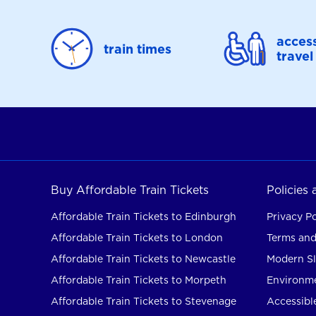
access
train times
travel
Buy Affordable Train Tickets
Policies
Affordable Train Tickets to Edinburgh
Privacy Po
Affordable Train Tickets to London
Terms and
Affordable Train Tickets to Newcastle
Modern Sl
Affordable Train Tickets to Morpeth
Environme
Affordable Train Tickets to Stevenage
Accessible