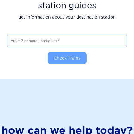
station guides
get information about your destination station
Enter 2 or more characters
Check Trains
how can we help today?