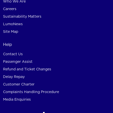
Who We Are
Careers
Sustainability Matters
LumoNews
Site Map
Help
Contact Us
Passenger Assist
Refund and Ticket Changes
Delay Repay
Customer Charter
Complaints Handling Procedure
Media Enquiries