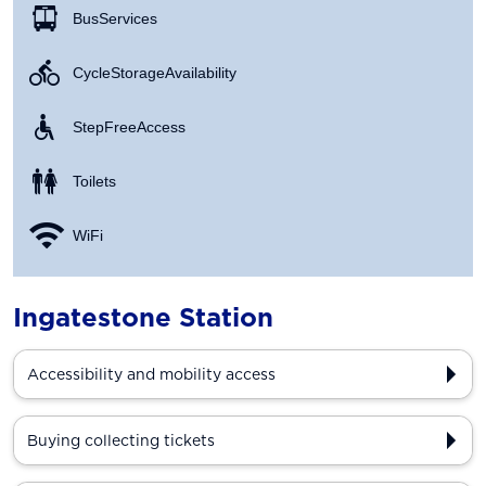
Bus Services
Cycle Storage Availability
Step Free Access
Toilets
WiFi
Ingatestone Station
Accessibility and mobility access
Buying collecting tickets