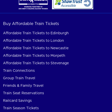
Buy Affordable Train Tickets
Affordable Train Tickets to Edinburgh
Affordable Train Tickets to London
Affordable Train Tickets to Newcastle
Affordable Train Tickets to Morpeth
Affordable Train Tickets to Stevenage
Train Connections
Group Train Travel
Friends & Family Travel
Train Seat Reservations
Railcard Savings
Train Season Tickets