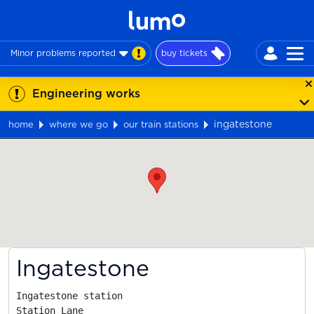
Minor problems reported
buy tickets
Engineering works
ingatestone
home
where we go
our train stations
Map
Ingatestone
Ingatestone station

Station Lane
