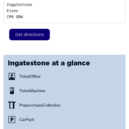
Ingatestone

Essex
CM4 0BW
Get directions
Ingatestone
at a glance
Ticket Office
Ticket Machine
Prepurchase Collection
Car Park