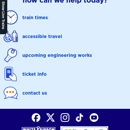
how can we help today?
Show Live Trains
train times
accessible travel
upcoming engineering works
ticket info
contact us