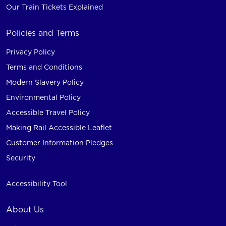
Our Train Tickets Explained
Policies and Terms
Privacy Policy
Terms and Conditions
Modern Slavery Policy
Environmental Policy
Accessible Travel Policy
Making Rail Accessible Leaflet
Customer Information Pledges
Security
Accessibility Tool
About Us