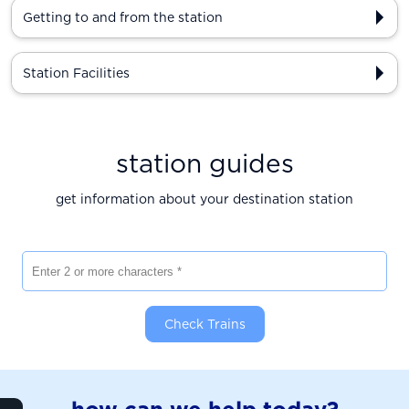
Getting to and from the station
Station Facilities
station guides
get information about your destination station
Enter 2 or more characters
Check Trains