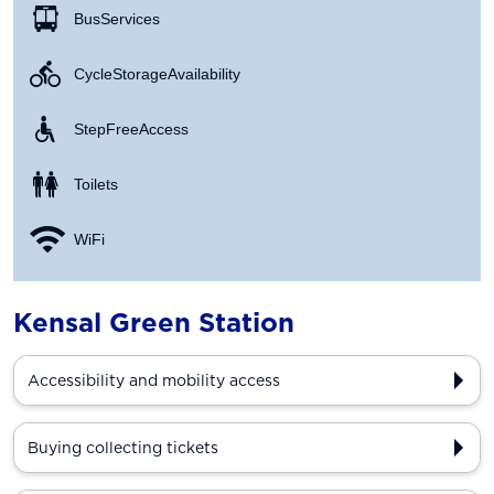
Bus Services
Cycle Storage Availability
Step Free Access
Toilets
WiFi
Kensal Green Station
Accessibility and mobility access
Buying collecting tickets