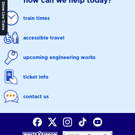
how can we help today?
Show Live Trains
train times
accessible travel
upcoming engineering works
ticket info
contact us