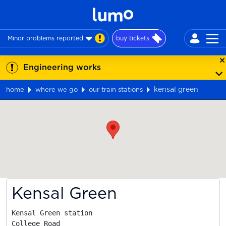
Minor problems reported
buy tickets
Engineering works
kensal green
home
where we go
our train stations
Map
Kensal Green
Kensal Green station

College Road
