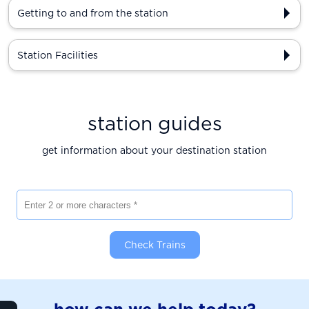
Getting to and from the station
Station Facilities
station guides
get information about your destination station
Enter 2 or more characters
Check Trains