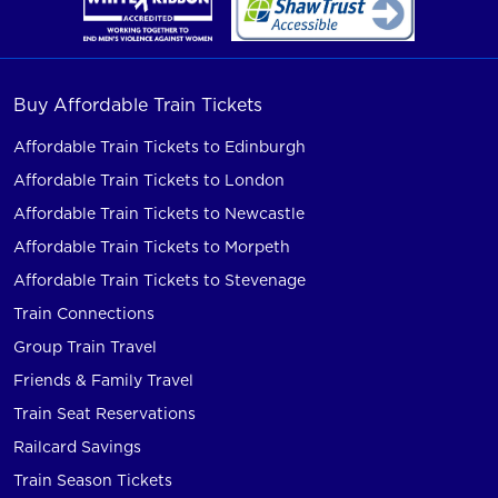
Buy Affordable Train Tickets
Affordable Train Tickets to Edinburgh
Affordable Train Tickets to London
Affordable Train Tickets to Newcastle
Affordable Train Tickets to Morpeth
Affordable Train Tickets to Stevenage
Train Connections
Group Train Travel
Friends & Family Travel
Train Seat Reservations
Railcard Savings
Train Season Tickets