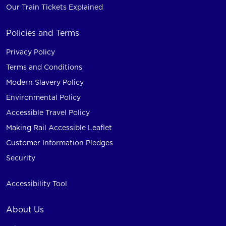
Our Train Tickets Explained
Policies and Terms
Privacy Policy
Terms and Conditions
Modern Slavery Policy
Environmental Policy
Accessible Travel Policy
Making Rail Accessible Leaflet
Customer Information Pledges
Security
Accessibility Tool
About Us