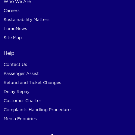
Who We Are
Careers
Sustainability Matters
LumoNews
Site Map
Help
Contact Us
Passenger Assist
Refund and Ticket Changes
Delay Repay
Customer Charter
Complaints Handling Procedure
Media Enquiries