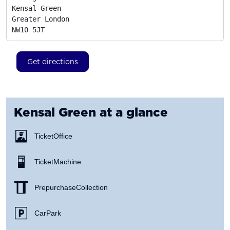
Kensal Green

Greater London
NW10 5JT
Get directions
Kensal Green
at a glance
Ticket Office
Ticket Machine
Prepurchase Collection
Car Park