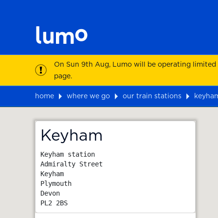
On Sun 9th Aug, Lumo will be operating limited
page.
home
where we go
our train stations
keyha
Map
Keyham
Keyham station

Admiralty Street

Keyham

Plymouth

Devon
PL2 2BS