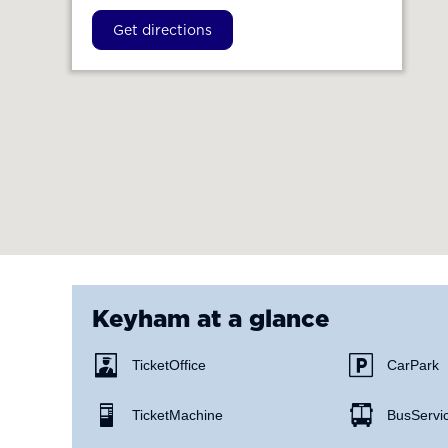
Get directions
Keyham
at a glance
Ticket Office
Car Park
Ticket Machine
Bus Servi