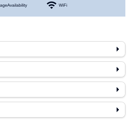
age Availability
WiFi