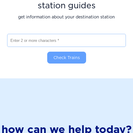
station guides
get information about your destination station
Enter 2 or more characters
Check Trains
how can we help today?