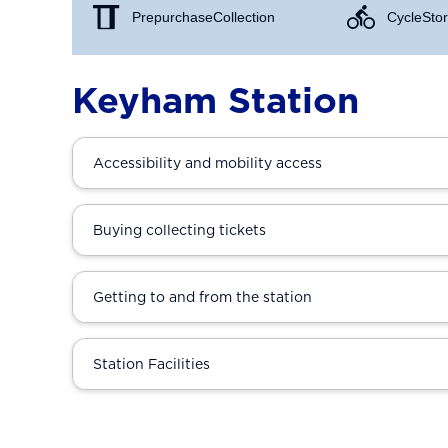
Prepurchase Collection
Cycle Stor
Keyham Station
Accessibility and mobility access
Buying collecting tickets
Getting to and from the station
Station Facilities