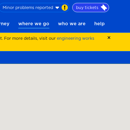
Minor problems reported
buy tickets
urney
where we go
who we are
help
 For more details, visit our
engineering works