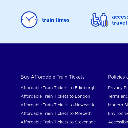
access
train times
travel
Buy Affordable Train Tickets
Policies
Affordable Train Tickets to Edinburgh
Privacy Po
Affordable Train Tickets to London
Terms and
Affordable Train Tickets to Newcastle
Modern Sl
Affordable Train Tickets to Morpeth
Environme
Affordable Train Tickets to Stevenage
Accessible