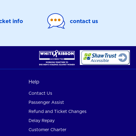
icket info
contact us
Help
Contact Us
Passenger Assist
Refund and Ticket Changes
Delay Repay
Customer Charter