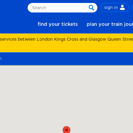
sign in
Search
search
find your tickets
plan your train jo
 services between London Kings Cross and Glasgow Queen Street.
m