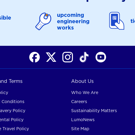
upcoming
ible
t
engineering
works
 and Terms
About Us
licy
Who We Are
 Conditions
Careers
avery Policy
Sustainability Matters
ntal Policy
LumoNews
 Travel Policy
Site Map