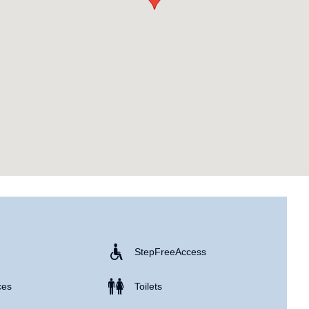
Step Free Access
ces
Toilets