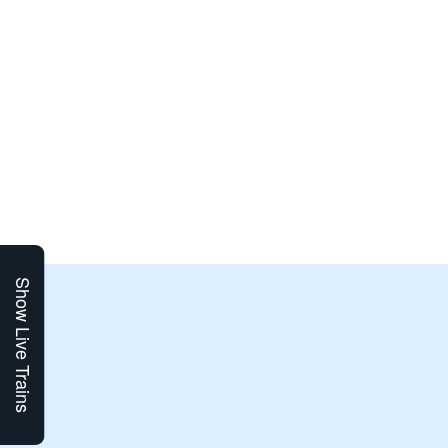
Show Live Trains