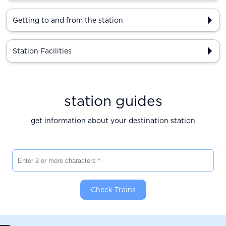
Getting to and from the station
Station Facilities
station guides
get information about your destination station
Enter 2 or more characters
Check Trains