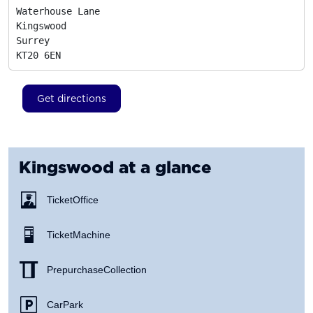
Waterhouse Lane

Kingswood

Surrey
KT20 6EN
Get directions
Kingswood
at a glance
Ticket Office
Ticket Machine
Prepurchase Collection
Car Park