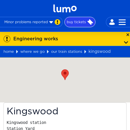
Minor problems reported
buy tickets
Engineering works
kingswood
home
where we go
our train stations
Map
Kingswood
Kingswood station

Station Yard
