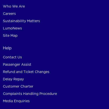
Who We Are
Careers
Sustainability Matters
LumoNews
Site Map
Help
Contact Us
Passenger Assist
Refund and Ticket Changes
Delay Repay
Customer Charter
Complaints Handling Procedure
Media Enquiries