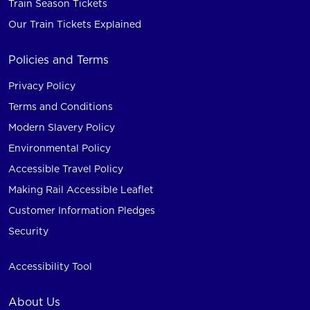
Train Season Tickets
Our Train Tickets Explained
Policies and Terms
Privacy Policy
Terms and Conditions
Modern Slavery Policy
Environmental Policy
Accessible Travel Policy
Making Rail Accessible Leaflet
Customer Information Pledges
Security
Accessibility Tool
About Us