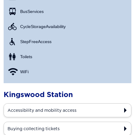
Bus Services
Cycle Storage Availability
Step Free Access
Toilets
WiFi
Kingswood Station
Accessibility and mobility access
Buying collecting tickets