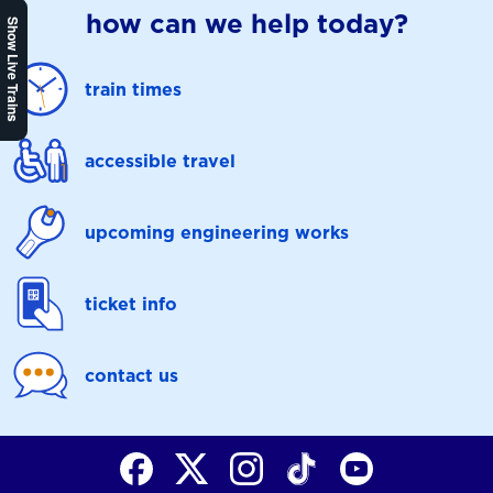
how can we help today?
Show Live Trains
train times
accessible travel
upcoming engineering works
ticket info
contact us