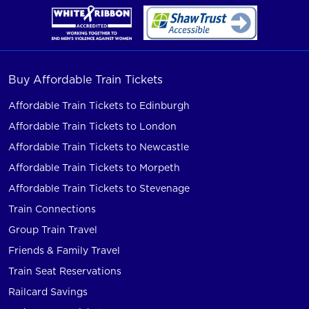
Buy Affordable Train Tickets
Affordable Train Tickets to Edinburgh
Affordable Train Tickets to London
Affordable Train Tickets to Newcastle
Affordable Train Tickets to Morpeth
Affordable Train Tickets to Stevenage
Train Connections
Group Train Travel
Friends & Family Travel
Train Seat Reservations
Railcard Savings