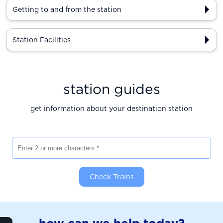
Getting to and from the station
Station Facilities
station guides
get information about your destination station
Enter 2 or more characters
Check Trains