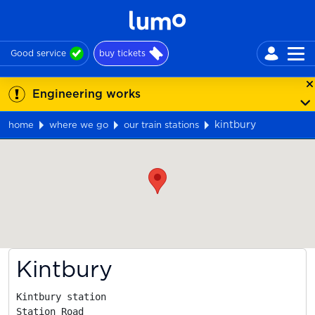
Good service
buy tickets
Engineering works
kintbury
home
where we go
our train stations
Map
Kintbury
Kintbury station

Station Road
