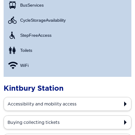
Bus Services
Cycle Storage Availability
Step Free Access
Toilets
WiFi
Kintbury Station
Accessibility and mobility access
Buying collecting tickets