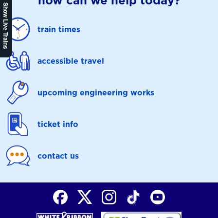
how can we help today?
Show Live Trains
train times
accessible travel
upcoming engineering works
ticket info
contact us