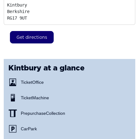
Kintbury

Berkshire
RG17 9UT
Get directions
Kintbury
at a glance
Ticket Office
Ticket Machine
Prepurchase Collection
Car Park