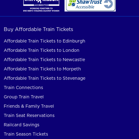
Buy Affordable Train Tickets
Affordable Train Tickets to Edinburgh
Affordable Train Tickets to London
Affordable Train Tickets to Newcastle
Affordable Train Tickets to Morpeth
Affordable Train Tickets to Stevenage
Train Connections
Group Train Travel
Friends & Family Travel
Train Seat Reservations
Railcard Savings
Train Season Tickets