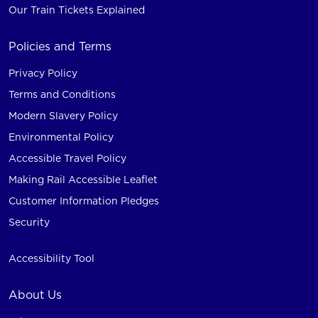
Our Train Tickets Explained
Policies and Terms
Privacy Policy
Terms and Conditions
Modern Slavery Policy
Environmental Policy
Accessible Travel Policy
Making Rail Accessible Leaflet
Customer Information Pledges
Security
Accessibility Tool
About Us