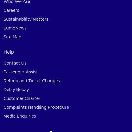
Who We Are
Careers
Sustainability Matters
LumoNews
Site Map
Help
Contact Us
Passenger Assist
Refund and Ticket Changes
Delay Repay
Customer Charter
Complaints Handling Procedure
Media Enquiries