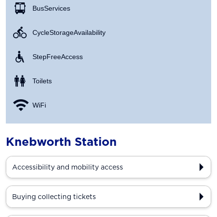
Bus Services
Cycle Storage Availability
Step Free Access
Toilets
WiFi
Knebworth Station
Accessibility and mobility access
Buying collecting tickets