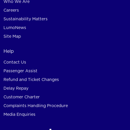
Who We Are
Careers
Sustainability Matters
LumoNews
Site Map
Help
Contact Us
Passenger Assist
Refund and Ticket Changes
Delay Repay
Customer Charter
Complaints Handling Procedure
Media Enquiries