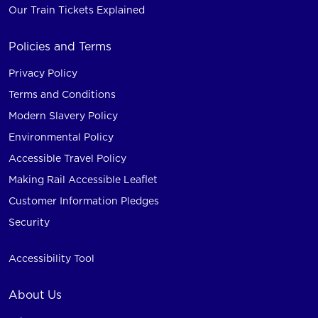
Our Train Tickets Explained
Policies and Terms
Privacy Policy
Terms and Conditions
Modern Slavery Policy
Environmental Policy
Accessible Travel Policy
Making Rail Accessible Leaflet
Customer Information Pledges
Security
Accessibility Tool
About Us