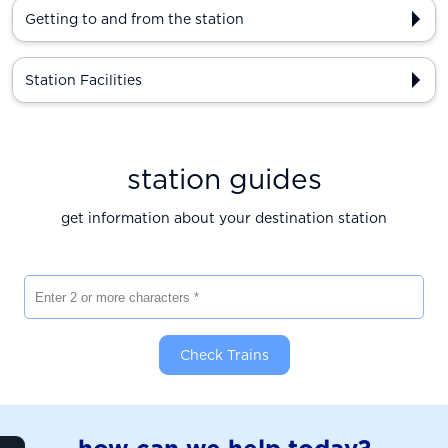
Getting to and from the station
Station Facilities
station guides
get information about your destination station
Enter 2 or more characters
Check Trains