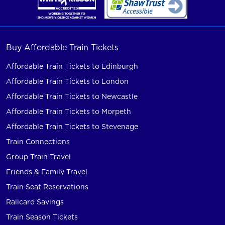
Buy Affordable Train Tickets
Affordable Train Tickets to Edinburgh
Affordable Train Tickets to London
Affordable Train Tickets to Newcastle
Affordable Train Tickets to Morpeth
Affordable Train Tickets to Stevenage
Train Connections
Group Train Travel
Friends & Family Travel
Train Seat Reservations
Railcard Savings
Train Season Tickets