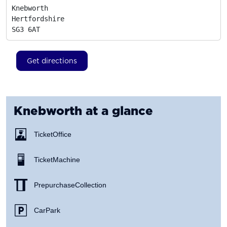
Knebworth

Hertfordshire
SG3 6AT
Get directions
Knebworth
at a glance
Ticket Office
Ticket Machine
Prepurchase Collection
Car Park