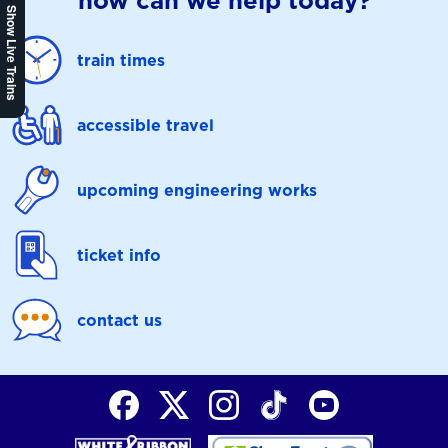
how can we help today?
Show Live Trains
train times
accessible travel
upcoming engineering works
ticket info
contact us