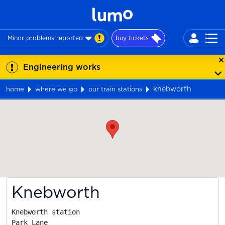
Minor problems reported
buy tickets
Engineering works
knebworth
home
where we go
our train stations
Map
Knebworth
Knebworth station

Park Lane
