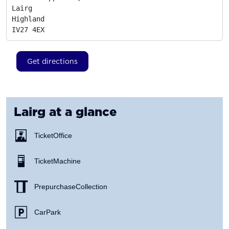
Lairg

Highland
IV27 4EX
Get directions
Lairg
at a glance
Ticket Office
Ticket Machine
Prepurchase Collection
Car Park