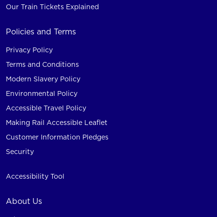
Our Train Tickets Explained
Policies and Terms
Privacy Policy
Terms and Conditions
Modern Slavery Policy
Environmental Policy
Accessible Travel Policy
Making Rail Accessible Leaflet
Customer Information Pledges
Security
Accessibility Tool
About Us