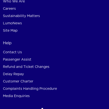
Who We Are
Careers
Sustainability Matters
LumoNews
Site Map
Help
Contact Us
Passenger Assist
Refund and Ticket Changes
Delay Repay
Customer Charter
Complaints Handling Procedure
Media Enquiries