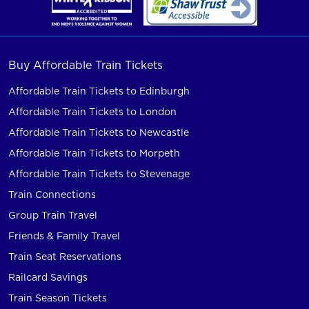
Buy Affordable Train Tickets
Affordable Train Tickets to Edinburgh
Affordable Train Tickets to London
Affordable Train Tickets to Newcastle
Affordable Train Tickets to Morpeth
Affordable Train Tickets to Stevenage
Train Connections
Group Train Travel
Friends & Family Travel
Train Seat Reservations
Railcard Savings
Train Season Tickets