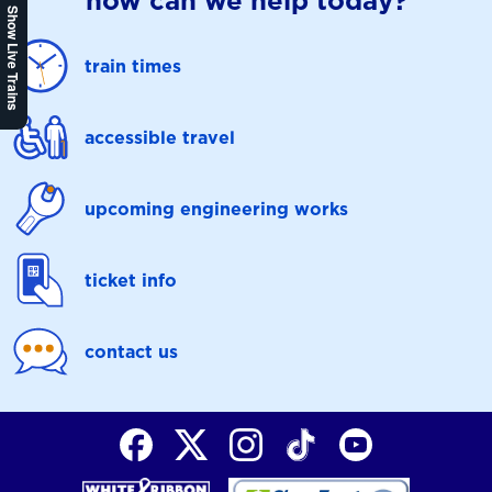
how can we help today?
Show Live Trains
train times
accessible travel
upcoming engineering works
ticket info
contact us