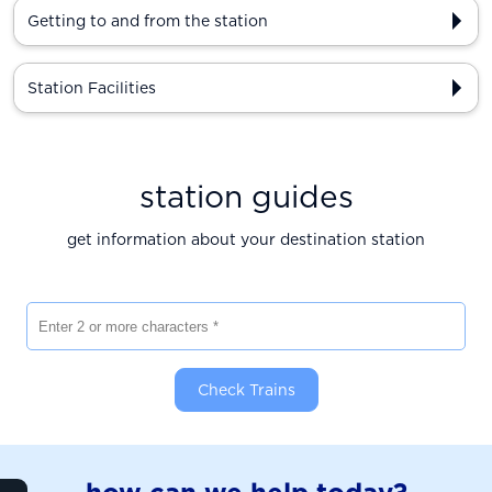
Getting to and from the station
Station Facilities
station guides
get information about your destination station
Enter 2 or more characters
Check Trains