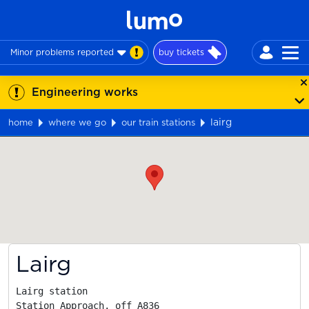
Minor problems reported
buy tickets
Engineering works
lairg
home
where we go
our train stations
Map
Lairg
Lairg station

Station Approach, off A836
