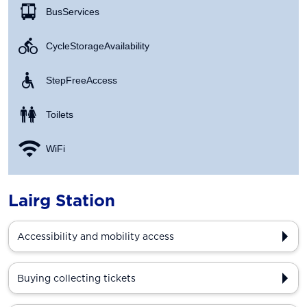
Bus Services
Cycle Storage Availability
Step Free Access
Toilets
WiFi
Lairg Station
Accessibility and mobility access
Buying collecting tickets