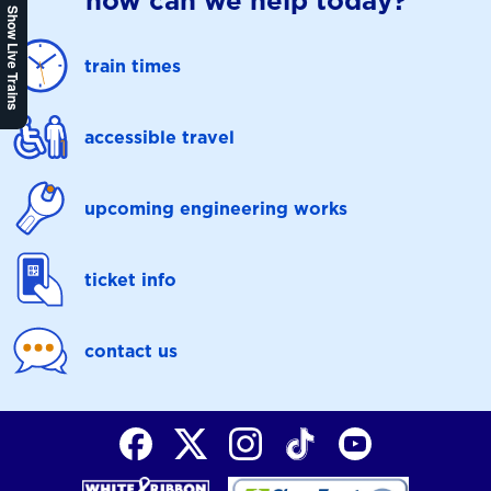
how can we help today?
Show Live Trains
train times
accessible travel
upcoming engineering works
ticket info
contact us