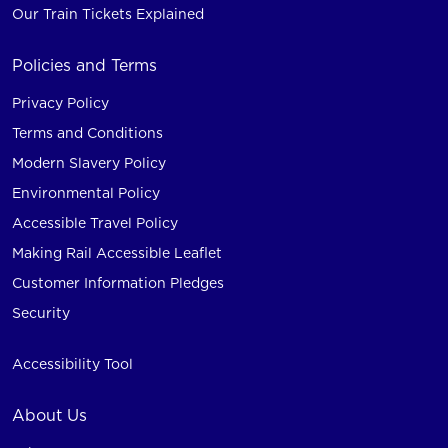
Our Train Tickets Explained
Policies and Terms
Privacy Policy
Terms and Conditions
Modern Slavery Policy
Environmental Policy
Accessible Travel Policy
Making Rail Accessible Leaflet
Customer Information Pledges
Security
Accessibility Tool
About Us