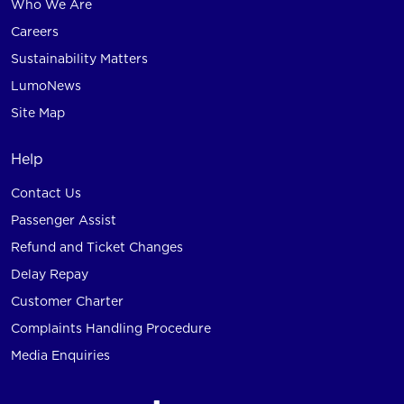
Who We Are
Careers
Sustainability Matters
LumoNews
Site Map
Help
Contact Us
Passenger Assist
Refund and Ticket Changes
Delay Repay
Customer Charter
Complaints Handling Procedure
Media Enquiries