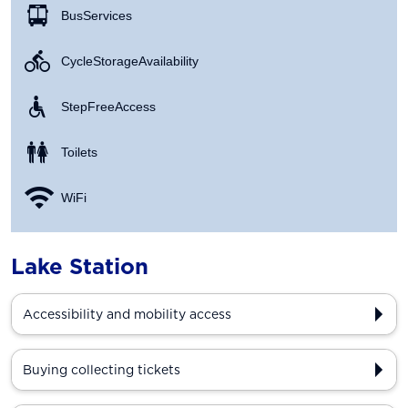
Bus Services
Cycle Storage Availability
Step Free Access
Toilets
WiFi
Lake Station
Accessibility and mobility access
Buying collecting tickets