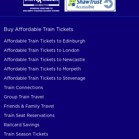
Buy Affordable Train Tickets
Affordable Train Tickets to Edinburgh
Affordable Train Tickets to London
Affordable Train Tickets to Newcastle
Affordable Train Tickets to Morpeth
Affordable Train Tickets to Stevenage
Train Connections
Group Train Travel
Friends & Family Travel
Train Seat Reservations
Railcard Savings
Train Season Tickets