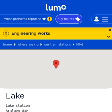
Minor problems reported
buy tickets
Engineering works
lake
home
where we go
our train stations
Map
Lake
Lake station

Araluen Way
