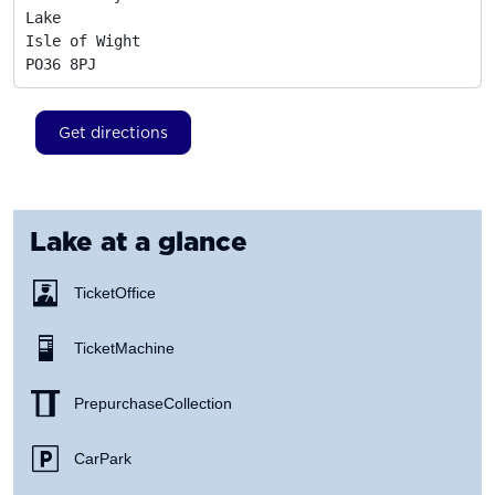
Lake

Isle of Wight
PO36 8PJ
Get directions
Lake
at a glance
Ticket Office
Ticket Machine
Prepurchase Collection
Car Park