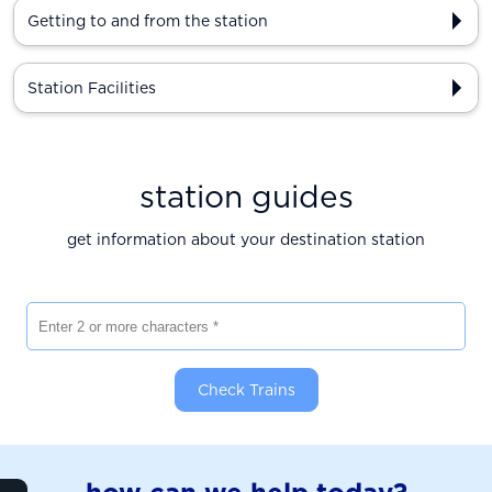
Getting to and from the station
Station Facilities
station guides
get information about your destination station
Enter 2 or more characters
Check Trains