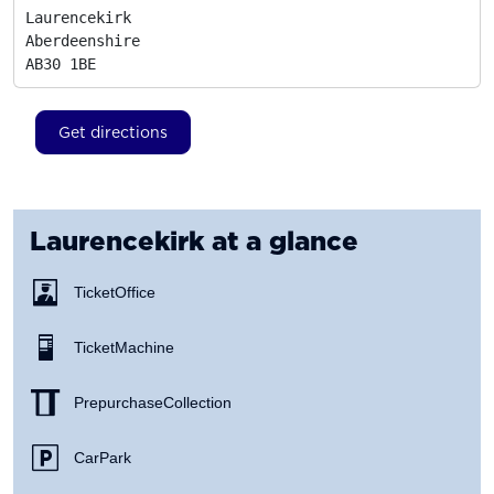
Laurencekirk

Aberdeenshire
AB30 1BE
Get directions
Laurencekirk
at a glance
Ticket Office
Ticket Machine
Prepurchase Collection
Car Park