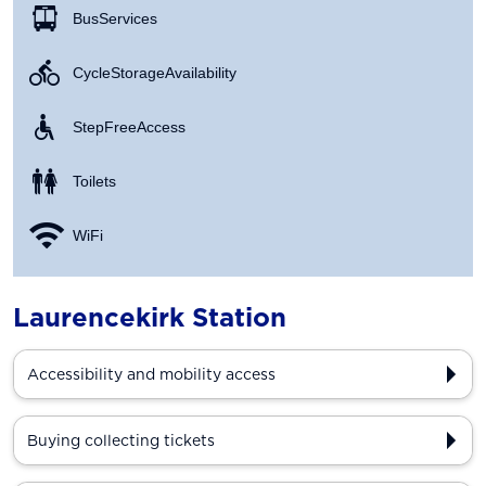
Bus Services
Cycle Storage Availability
Step Free Access
Toilets
WiFi
Laurencekirk Station
Accessibility and mobility access
Buying collecting tickets