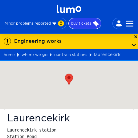
Minor problems reported
buy tickets
Engineering works
laurencekirk
home
where we go
our train stations
Map
Laurencekirk
Laurencekirk station

Station Road
