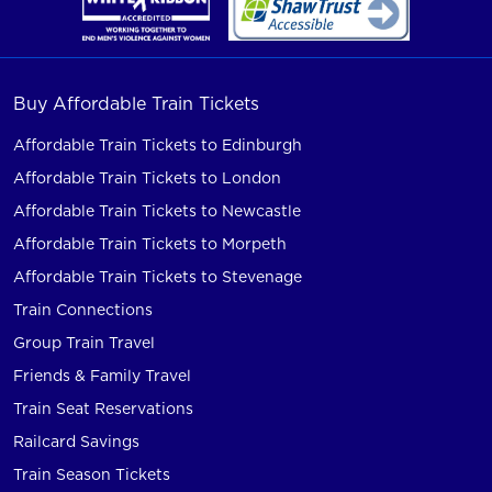
Buy Affordable Train Tickets
Affordable Train Tickets to Edinburgh
Affordable Train Tickets to London
Affordable Train Tickets to Newcastle
Affordable Train Tickets to Morpeth
Affordable Train Tickets to Stevenage
Train Connections
Group Train Travel
Friends & Family Travel
Train Seat Reservations
Railcard Savings
Train Season Tickets