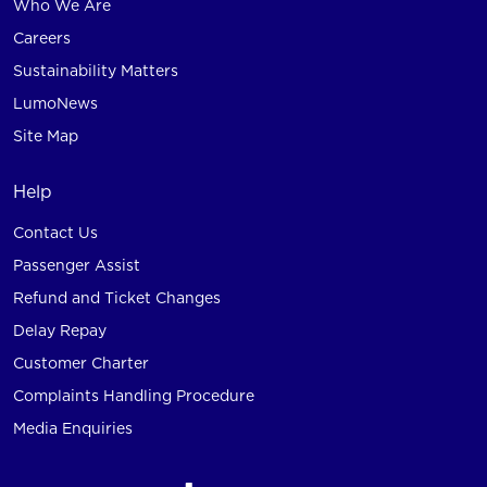
Who We Are
Careers
Sustainability Matters
LumoNews
Site Map
Help
Contact Us
Passenger Assist
Refund and Ticket Changes
Delay Repay
Customer Charter
Complaints Handling Procedure
Media Enquiries