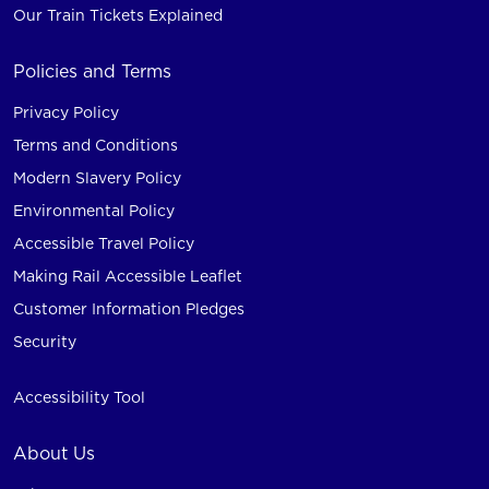
Our Train Tickets Explained
Policies and Terms
Privacy Policy
Terms and Conditions
Modern Slavery Policy
Environmental Policy
Accessible Travel Policy
Making Rail Accessible Leaflet
Customer Information Pledges
Security
Accessibility Tool
About Us