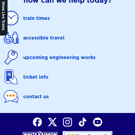
how can we help today?
Show Live Trains
train times
accessible travel
upcoming engineering works
ticket info
contact us