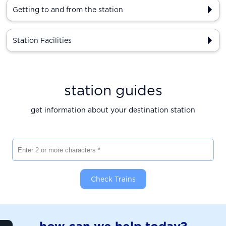
Getting to and from the station
Station Facilities
station guides
get information about your destination station
Enter 2 or more characters
Check Trains