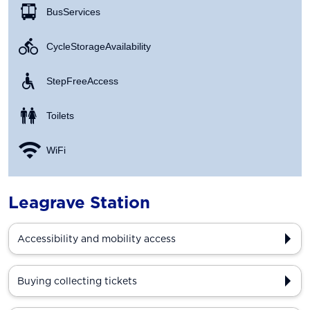
Bus Services
Cycle Storage Availability
Step Free Access
Toilets
WiFi
Leagrave Station
Accessibility and mobility access
Buying collecting tickets