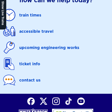
how can we help today?
Show Live Trains
train times
accessible travel
upcoming engineering works
ticket info
contact us