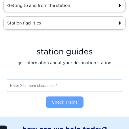
Getting to and from the station
Station Facilities
station guides
get information about your destination station
Enter 2 or more characters
Check Trains