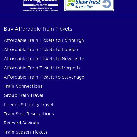
Buy Affordable Train Tickets
Affordable Train Tickets to Edinburgh
Affordable Train Tickets to London
Affordable Train Tickets to Newcastle
Affordable Train Tickets to Morpeth
Affordable Train Tickets to Stevenage
Train Connections
Group Train Travel
Friends & Family Travel
Train Seat Reservations
Railcard Savings
Train Season Tickets