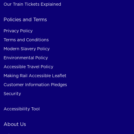
Our Train Tickets Explained
Policies and Terms
Privacy Policy
Terms and Conditions
Modern Slavery Policy
Environmental Policy
Accessible Travel Policy
Making Rail Accessible Leaflet
Customer Information Pledges
Security
Accessibility Tool
About Us