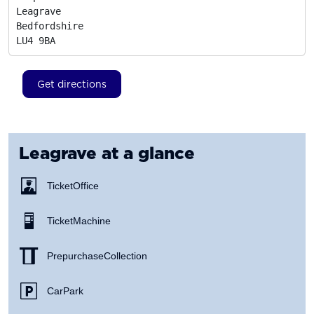
Leagrave

Bedfordshire
LU4 9BA
Get directions
Leagrave
at a glance
Ticket Office
Ticket Machine
Prepurchase Collection
Car Park