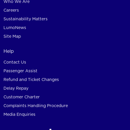
Who We Are
Careers
Sustainability Matters
LumoNews
Site Map
Help
Contact Us
Passenger Assist
Refund and Ticket Changes
Delay Repay
Customer Charter
Complaints Handling Procedure
Media Enquiries