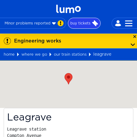
Minor problems reported
buy tickets
Engineering works
leagrave
home
where we go
our train stations
Map
Leagrave
Leagrave station

Compton Avenue
