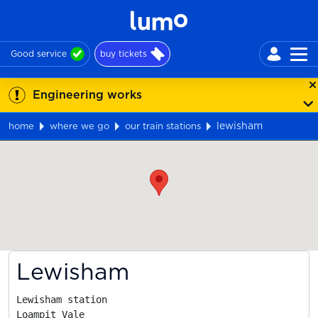
Good service
buy tickets
Engineering works
lewisham
home
where we go
our train stations
Map
Lewisham
Lewisham station

Loampit Vale
