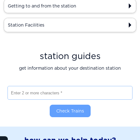
Getting to and from the station
Station Facilities
station guides
get information about your destination station
Enter 2 or more characters
Check Trains