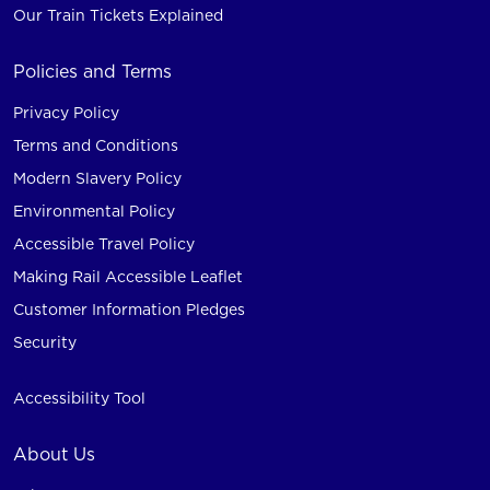
Our Train Tickets Explained
Policies and Terms
Privacy Policy
Terms and Conditions
Modern Slavery Policy
Environmental Policy
Accessible Travel Policy
Making Rail Accessible Leaflet
Customer Information Pledges
Security
Accessibility Tool
About Us