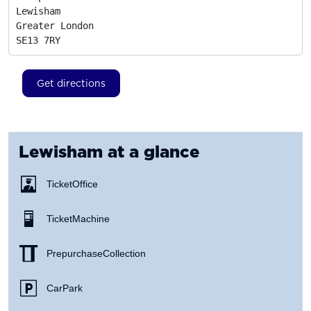
Lewisham

Greater London
SE13 7RY
Get directions
Lewisham
at a glance
Ticket Office
Ticket Machine
Prepurchase Collection
Car Park