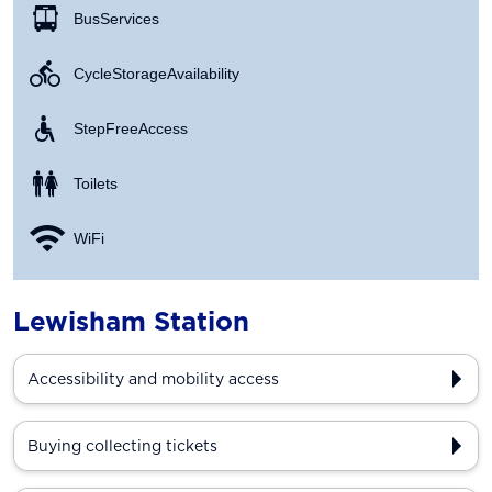
Bus Services
Cycle Storage Availability
Step Free Access
Toilets
WiFi
Lewisham Station
Accessibility and mobility access
Buying collecting tickets