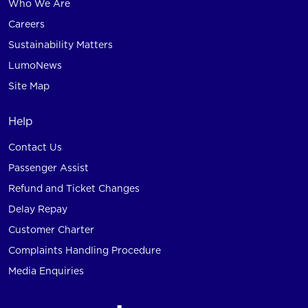
Who We Are
Careers
Sustainability Matters
LumoNews
Site Map
Help
Contact Us
Passenger Assist
Refund and Ticket Changes
Delay Repay
Customer Charter
Complaints Handling Procedure
Media Enquiries