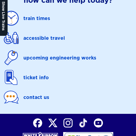
how can we help today?
Show Live Trains
train times
accessible travel
upcoming engineering works
ticket info
contact us