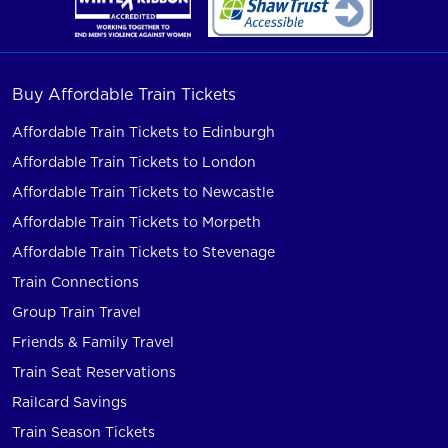
Buy Affordable Train Tickets
Affordable Train Tickets to Edinburgh
Affordable Train Tickets to London
Affordable Train Tickets to Newcastle
Affordable Train Tickets to Morpeth
Affordable Train Tickets to Stevenage
Train Connections
Group Train Travel
Friends & Family Travel
Train Seat Reservations
Railcard Savings
Train Season Tickets