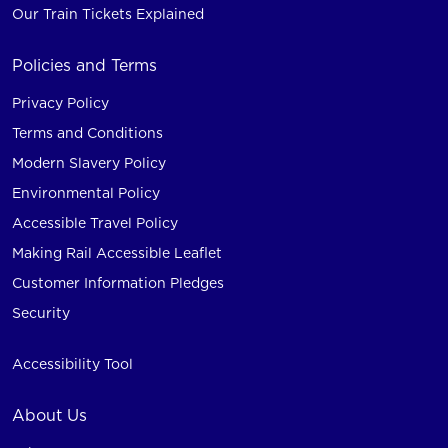
Our Train Tickets Explained
Policies and Terms
Privacy Policy
Terms and Conditions
Modern Slavery Policy
Environmental Policy
Accessible Travel Policy
Making Rail Accessible Leaflet
Customer Information Pledges
Security
Accessibility Tool
About Us