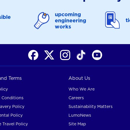
upcoming
ible
t
engineering
works
 and Terms
About Us
licy
Who We Are
 Conditions
Careers
avery Policy
Sustainability Matters
ntal Policy
LumoNews
 Travel Policy
Site Map