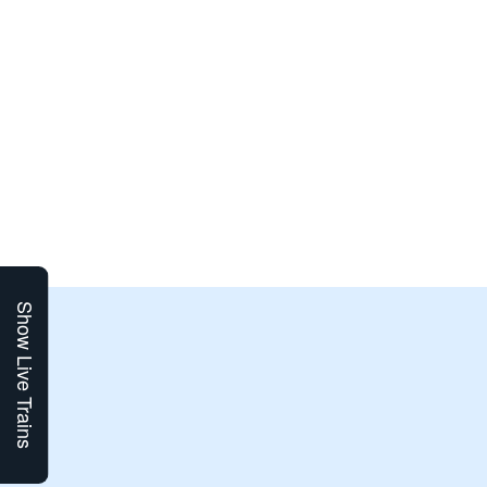
Show Live Trains