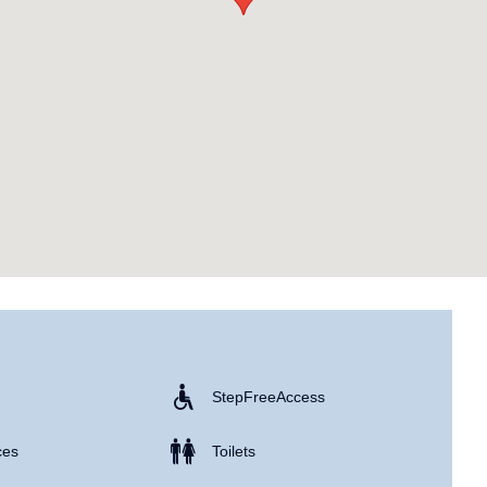
Step Free Access
ces
Toilets