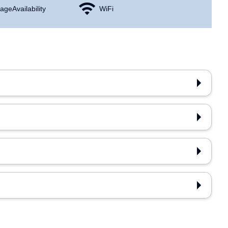
age Availability
WiFi
n