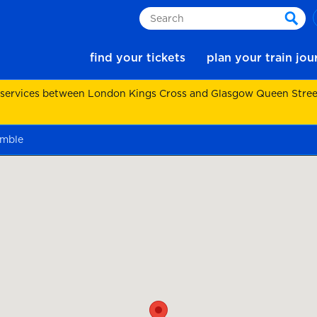
Search
sear
find your tickets
plan your train jo
 services between London Kings Cross and Glasgow Queen Street.
kimble