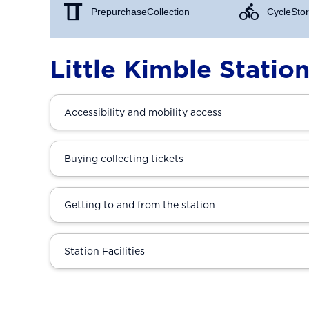
Prepurchase Collection
Cycle Stor
Little Kimble Statio
Accessibility and mobility access
Buying collecting tickets
Getting to and from the station
Station Facilities