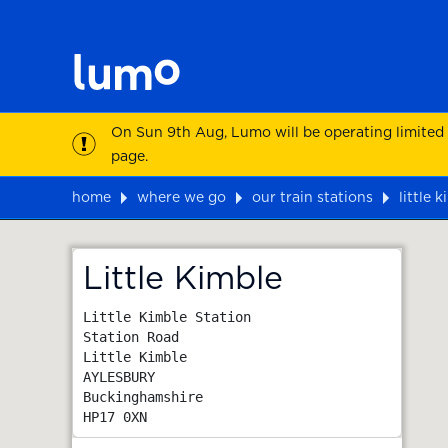
On Sun 9th Aug, Lumo will be operating limited
page.
home
where we go
our train stations
little 
Map
Little Kimble
Little Kimble Station

Station Road

Little Kimble

AYLESBURY

Buckinghamshire
HP17 0XN