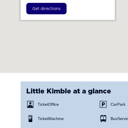
Get directions
Little Kimble
at a glance
Ticket Office
Car Park
Ticket Machine
Bus Servi