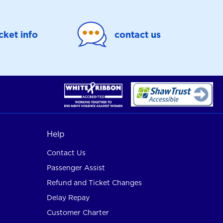
icket info
contact us
Help
Contact Us
Passenger Assist
Refund and Ticket Changes
Delay Repay
Customer Charter