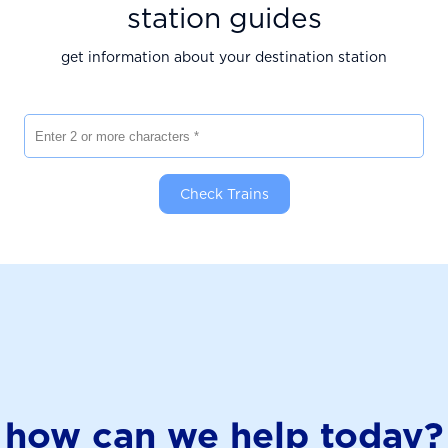
station guides
get information about your destination station
Enter 2 or more characters
Check Trains
how can we help today?