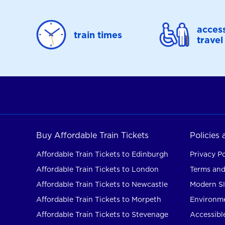
access
train times
travel
Buy Affordable Train Tickets
Policies
Affordable Train Tickets to Edinburgh
Privacy Po
Affordable Train Tickets to London
Terms and
Affordable Train Tickets to Newcastle
Modern Sl
Affordable Train Tickets to Morpeth
Environme
Affordable Train Tickets to Stevenage
Accessible