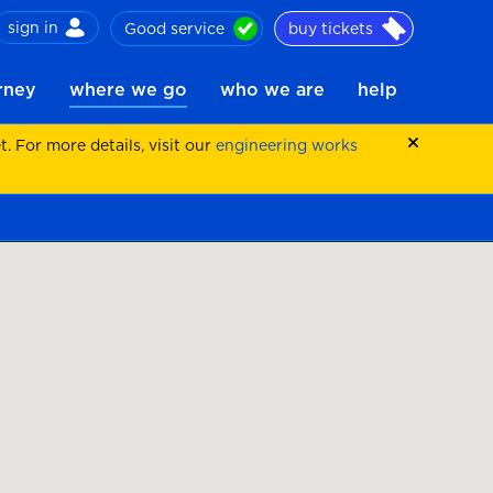
sign in
Good service
buy tickets
ch
urney
where we go
who we are
help
 For more details, visit our
engineering works