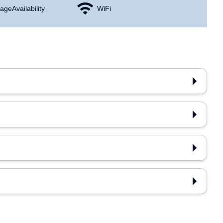
age Availability
WiFi