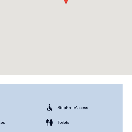
Step Free Access
ces
Toilets