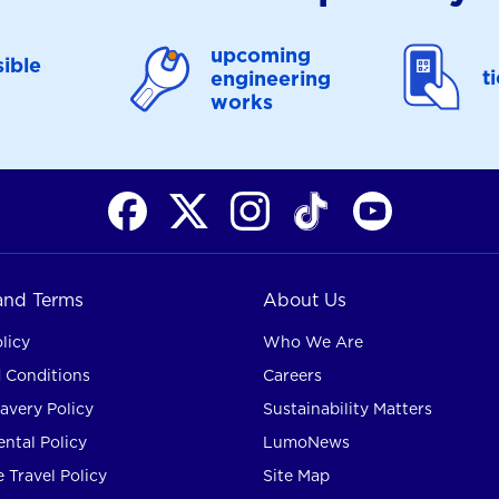
upcoming
ible
t
engineering
works
 and Terms
About Us
licy
Who We Are
 Conditions
Careers
avery Policy
Sustainability Matters
ntal Policy
LumoNews
 Travel Policy
Site Map