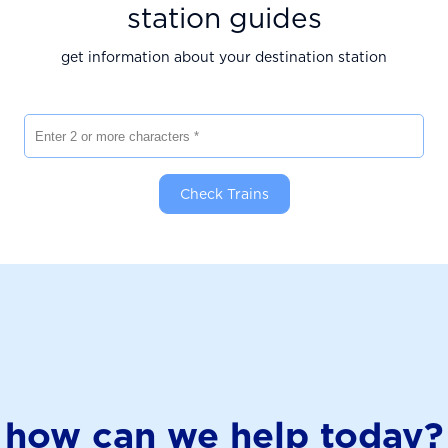
station guides
get information about your destination station
Enter 2 or more characters
Check Trains
how can we help today?