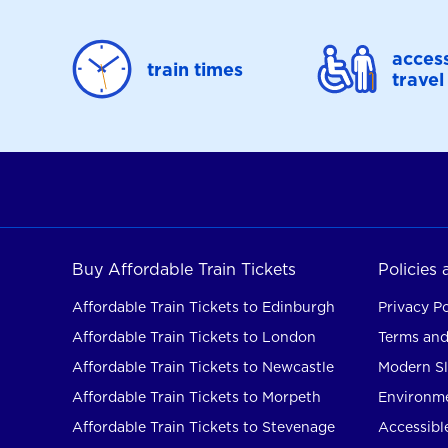
access
train times
travel
Buy Affordable Train Tickets
Policies
Affordable Train Tickets to Edinburgh
Privacy Po
Affordable Train Tickets to London
Terms and
Affordable Train Tickets to Newcastle
Modern Sl
Affordable Train Tickets to Morpeth
Environme
Affordable Train Tickets to Stevenage
Accessible