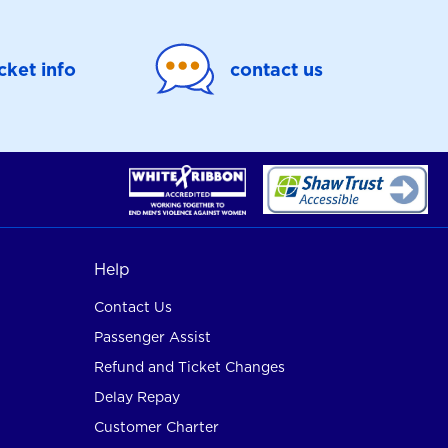
icket info
contact us
Help
Contact Us
Passenger Assist
Refund and Ticket Changes
Delay Repay
Customer Charter