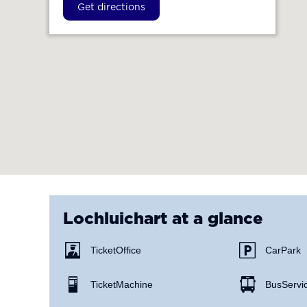
Get directions
Lochluichart
at a glance
Ticket Office
Car Park
Ticket Machine
Bus Servi