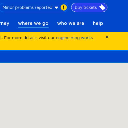
Minor problems reported
buy tickets
urney
where we go
who we are
help
 For more details, visit our
engineering works