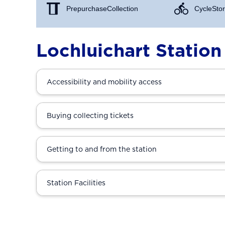
Prepurchase Collection
Cycle Stor
Lochluichart Station
Accessibility and mobility access
Buying collecting tickets
Getting to and from the station
Station Facilities