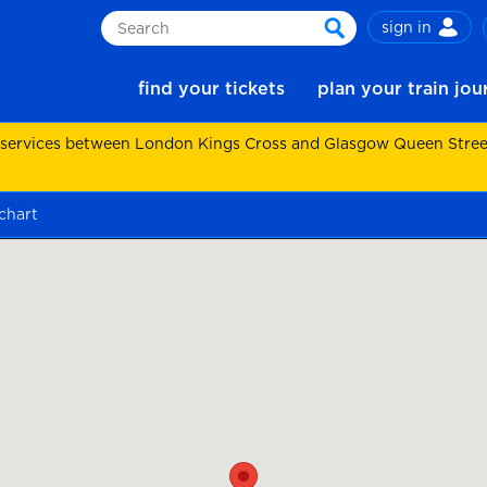
sign in
Search
search
find your tickets
plan your train jo
 services between London Kings Cross and Glasgow Queen Street.
chart