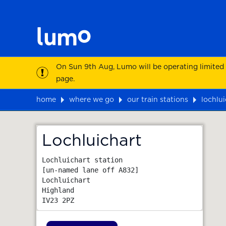
On Sun 9th Aug, Lumo will be operating limited
page.
home
where we go
our train stations
lochlui
Map
Lochluichart
Lochluichart station

[un-named lane off A832]

Lochluichart

Highland
IV23 2PZ