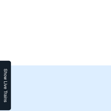
Show Live Trains