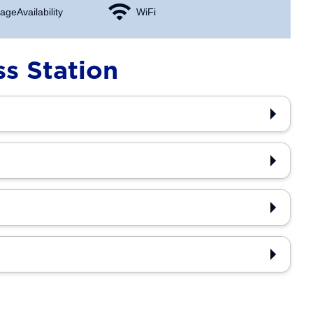
age Availability
WiFi
s Station