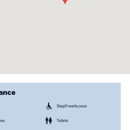
lance
Step Free Access
ces
Toilets