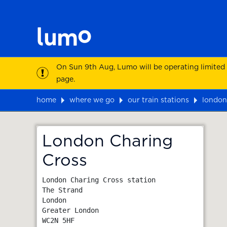
On Sun 9th Aug, Lumo will be operating limited
page.
home
where we go
our train stations
london
Map
London Charing
Cross
London Charing Cross station

The Strand

London

Greater London
WC2N 5HF