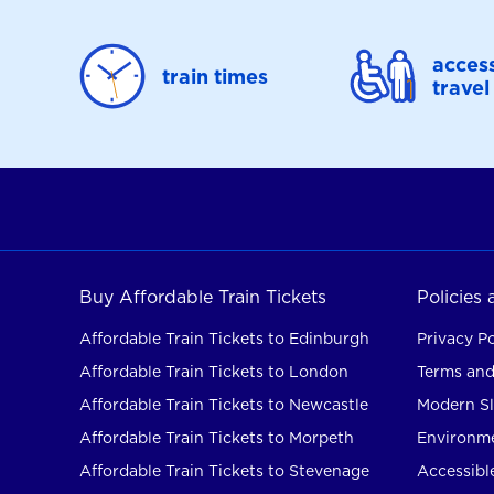
access
train times
travel
Buy Affordable Train Tickets
Policies
Affordable Train Tickets to Edinburgh
Privacy Po
Affordable Train Tickets to London
Terms and
Affordable Train Tickets to Newcastle
Modern Sl
Affordable Train Tickets to Morpeth
Environme
Affordable Train Tickets to Stevenage
Accessible