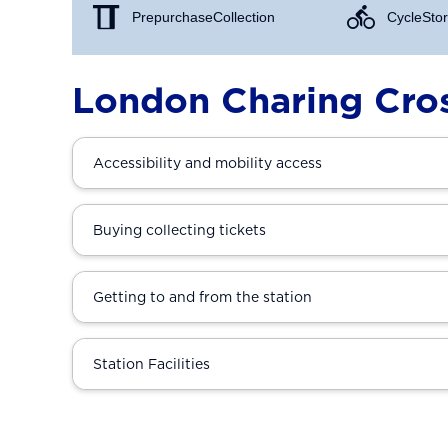
Prepurchase Collection
Cycle Stor
London Charing Cros
Accessibility and mobility access
Buying collecting tickets
Getting to and from the station
Station Facilities