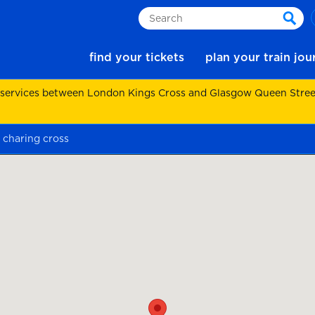
Search
sear
find your tickets
plan your train jo
 services between London Kings Cross and Glasgow Queen Street.
 charing cross