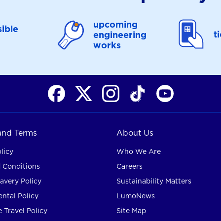
upcoming
ible
t
engineering
works
 and Terms
About Us
licy
Who We Are
 Conditions
Careers
avery Policy
Sustainability Matters
ntal Policy
LumoNews
 Travel Policy
Site Map