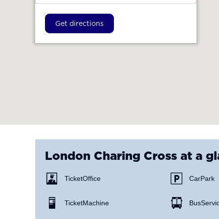
Get directions
London Charing Cross
at a g
Ticket Office
Car Park
Ticket Machine
Bus Servi