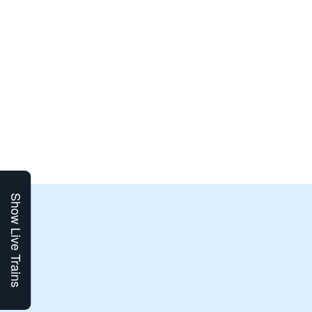
Show Live Trains