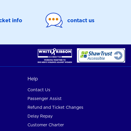
icket info
contact us
Help
Contact Us
Passenger Assist
Refund and Ticket Changes
Delay Repay
Customer Charter