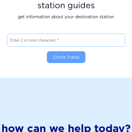
station guides
get information about your destination station
Enter 2 or more characters
Check Trains
how can we help today?