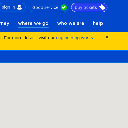
sign in
Good service
buy tickets
ch
urney
where we go
who we are
help
 For more details, visit our
engineering works