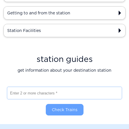
Getting to and from the station
Station Facilities
station guides
get information about your destination station
Enter 2 or more characters
Check Trains