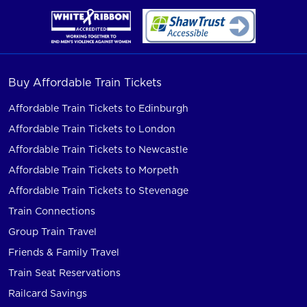
Buy Affordable Train Tickets
Affordable Train Tickets to Edinburgh
Affordable Train Tickets to London
Affordable Train Tickets to Newcastle
Affordable Train Tickets to Morpeth
Affordable Train Tickets to Stevenage
Train Connections
Group Train Travel
Friends & Family Travel
Train Seat Reservations
Railcard Savings