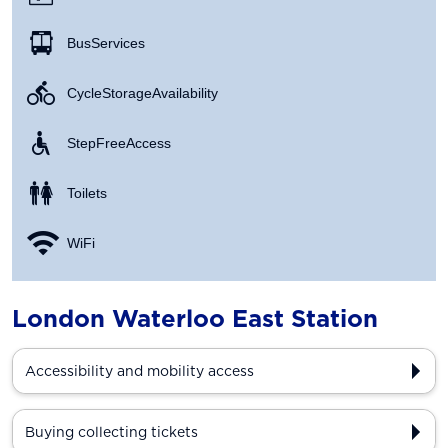
Bus Services
Cycle Storage Availability
Step Free Access
Toilets
WiFi
London Waterloo East Station
Accessibility and mobility access
Buying collecting tickets