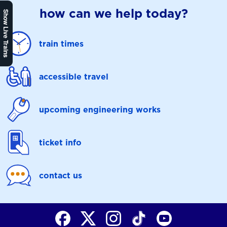
how can we help today?
Show Live Trains
train times
accessible travel
upcoming engineering works
ticket info
contact us