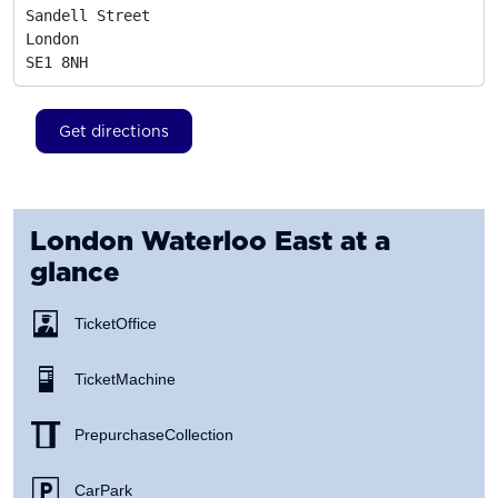
Sandell Street

London
SE1 8NH
Get directions
London Waterloo East
at a
glance
Ticket Office
Ticket Machine
Prepurchase Collection
Car Park