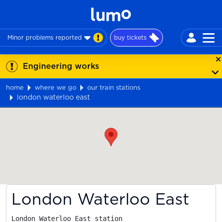
Minor problems reported
buy tickets
Engineering works
home
where we go
our train stations
london waterloo east
Map
London Waterloo East
London Waterloo East station
