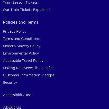
Train Season Tickets
Our Train Tickets Explained
Policies and Terms
Privacy Policy
Terms and Conditions
Modern Slavery Policy
Environmental Policy
Accessible Travel Policy
Making Rail Accessible Leaflet
Customer Information Pledges
Security
Accessibility Tool
About Us