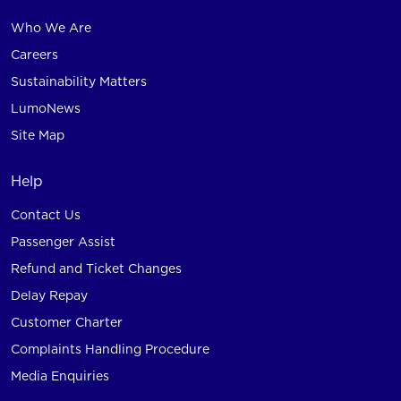
Who We Are
Careers
Sustainability Matters
LumoNews
Site Map
Help
Contact Us
Passenger Assist
Refund and Ticket Changes
Delay Repay
Customer Charter
Complaints Handling Procedure
Media Enquiries