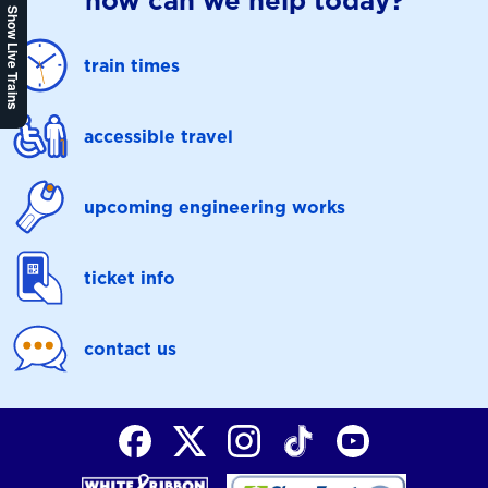
how can we help today?
Show Live Trains
train times
accessible travel
upcoming engineering works
ticket info
contact us