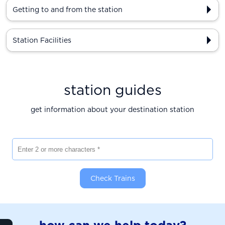
Getting to and from the station
Station Facilities
station guides
get information about your destination station
Enter 2 or more characters
Check Trains