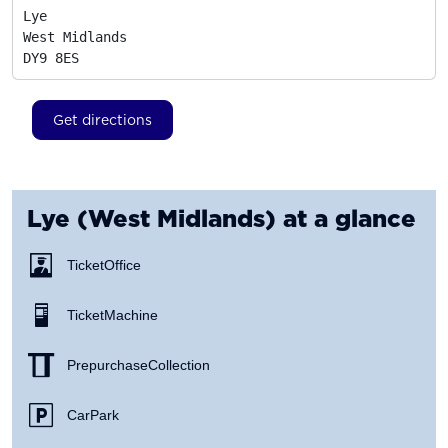
Lye

West Midlands
DY9 8ES
Get directions
Lye (West Midlands)
at a glance
Ticket Office
Ticket Machine
Prepurchase Collection
Car Park