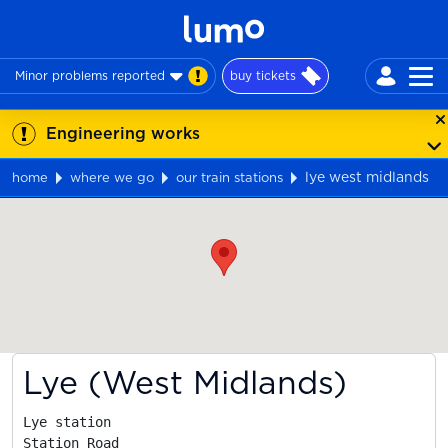
Minor problems reported
buy tickets
Engineering works
lye west midlands
home
where we go
our train stations
Map
Lye (West Midlands)
Lye station

Station Road
