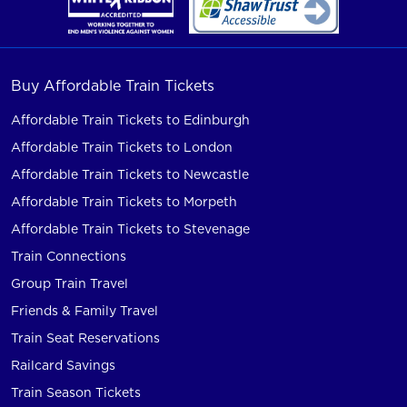
Buy Affordable Train Tickets
Affordable Train Tickets to Edinburgh
Affordable Train Tickets to London
Affordable Train Tickets to Newcastle
Affordable Train Tickets to Morpeth
Affordable Train Tickets to Stevenage
Train Connections
Group Train Travel
Friends & Family Travel
Train Seat Reservations
Railcard Savings
Train Season Tickets