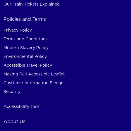
Our Train Tickets Explained
Policies and Terms
Privacy Policy
Terms and Conditions
Modern Slavery Policy
Environmental Policy
Accessible Travel Policy
Making Rail Accessible Leaflet
Customer Information Pledges
Security
Accessibility Tool
About Us