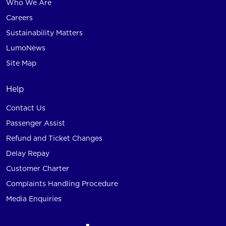
Who We Are
Careers
Sustainability Matters
LumoNews
Site Map
Help
Contact Us
Passenger Assist
Refund and Ticket Changes
Delay Repay
Customer Charter
Complaints Handling Procedure
Media Enquiries