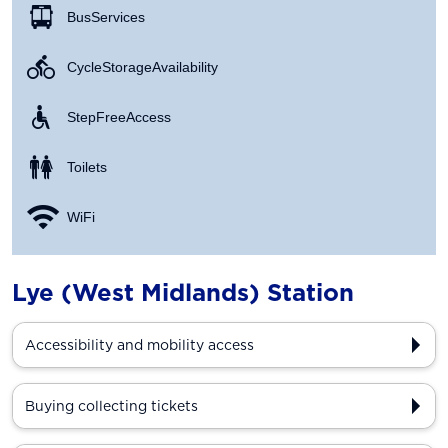
Bus Services
Cycle Storage Availability
Step Free Access
Toilets
WiFi
Lye (West Midlands) Station
Accessibility and mobility access
Buying collecting tickets