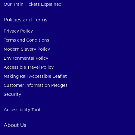
Our Train Tickets Explained
Policies and Terms
Privacy Policy
Terms and Conditions
Modern Slavery Policy
Environmental Policy
Accessible Travel Policy
Making Rail Accessible Leaflet
Customer Information Pledges
Security
Accessibility Tool
About Us