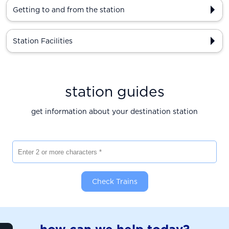
Getting to and from the station
Station Facilities
station guides
get information about your destination station
Enter 2 or more characters
Check Trains