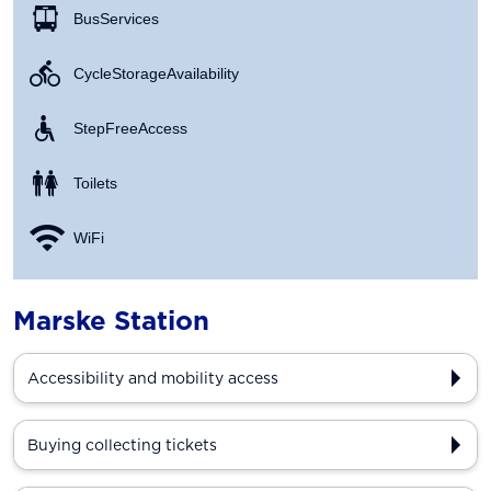
Bus Services
Cycle Storage Availability
Step Free Access
Toilets
WiFi
Marske Station
Accessibility and mobility access
Buying collecting tickets