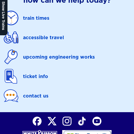
how can we help today?
Show Live Trains
train times
accessible travel
upcoming engineering works
ticket info
contact us