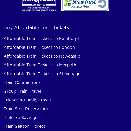
Buy Affordable Train Tickets
Affordable Train Tickets to Edinburgh
Affordable Train Tickets to London
Affordable Train Tickets to Newcastle
Affordable Train Tickets to Morpeth
Affordable Train Tickets to Stevenage
Train Connections
Group Train Travel
Friends & Family Travel
Train Seat Reservations
Railcard Savings
Train Season Tickets