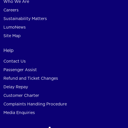
Who We Are
Careers
Sustainability Matters
LumoNews
Site Map
Help
Contact Us
Passenger Assist
Refund and Ticket Changes
Delay Repay
Customer Charter
Complaints Handling Procedure
Media Enquiries