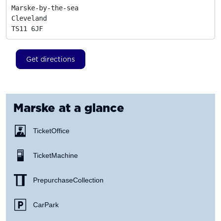
Marske-by-the-sea

Cleveland
TS11 6JF
Get directions
Marske
at a glance
Ticket Office
Ticket Machine
Prepurchase Collection
Car Park