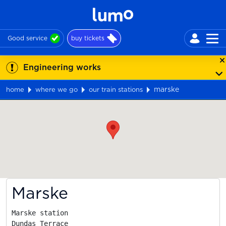
Good service
buy tickets
Engineering works
marske
home
where we go
our train stations
Map
Marske
Marske station

Dundas Terrace
