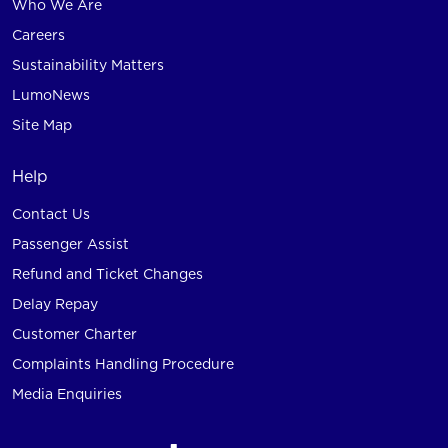
Who We Are
Careers
Sustainability Matters
LumoNews
Site Map
Help
Contact Us
Passenger Assist
Refund and Ticket Changes
Delay Repay
Customer Charter
Complaints Handling Procedure
Media Enquiries