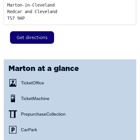
Marton-in-Cleveland

Redcar and Cleveland
TS7 9AP
Get directions
Marton
at a glance
Ticket Office
Ticket Machine
Prepurchase Collection
Car Park