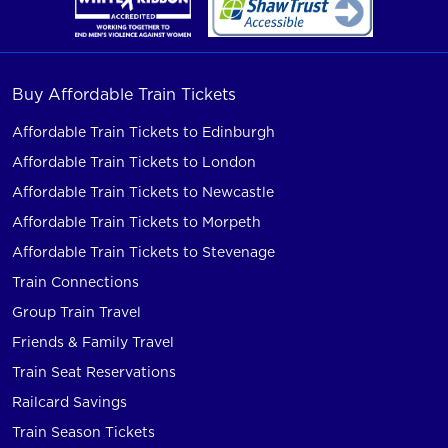
Buy Affordable Train Tickets
Affordable Train Tickets to Edinburgh
Affordable Train Tickets to London
Affordable Train Tickets to Newcastle
Affordable Train Tickets to Morpeth
Affordable Train Tickets to Stevenage
Train Connections
Group Train Travel
Friends & Family Travel
Train Seat Reservations
Railcard Savings
Train Season Tickets