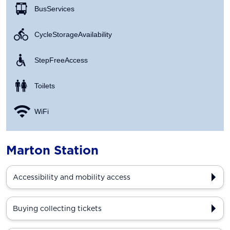
Bus Services
Cycle Storage Availability
Step Free Access
Toilets
WiFi
Marton Station
Accessibility and mobility access
Buying collecting tickets