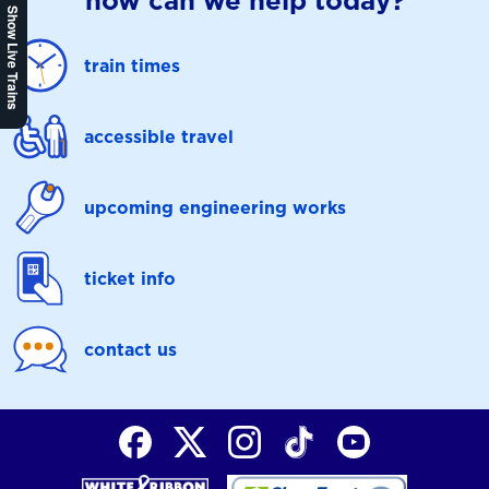
how can we help today?
Show Live Trains
train times
accessible travel
upcoming engineering works
ticket info
contact us