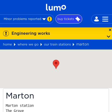
Minor problems reported
buy tickets
Engineering works
marton
home
where we go
our train stations
Map
Marton
Marton station

The Grove
