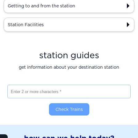
Getting to and from the station
Station Facilities
station guides
get information about your destination station
Enter 2 or more characters
Check Trains