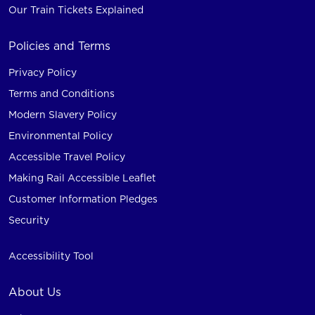
Our Train Tickets Explained
Policies and Terms
Privacy Policy
Terms and Conditions
Modern Slavery Policy
Environmental Policy
Accessible Travel Policy
Making Rail Accessible Leaflet
Customer Information Pledges
Security
Accessibility Tool
About Us