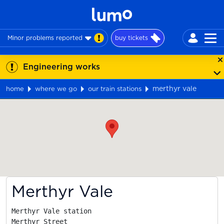
Minor problems reported
buy tickets
Engineering works
merthyr vale
home
where we go
our train stations
Map
Merthyr Vale
Merthyr Vale station

Merthyr Street
