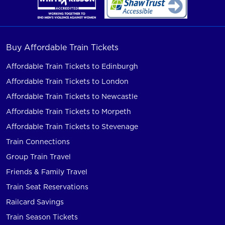
Buy Affordable Train Tickets
Affordable Train Tickets to Edinburgh
Affordable Train Tickets to London
Affordable Train Tickets to Newcastle
Affordable Train Tickets to Morpeth
Affordable Train Tickets to Stevenage
Train Connections
Group Train Travel
Friends & Family Travel
Train Seat Reservations
Railcard Savings
Train Season Tickets