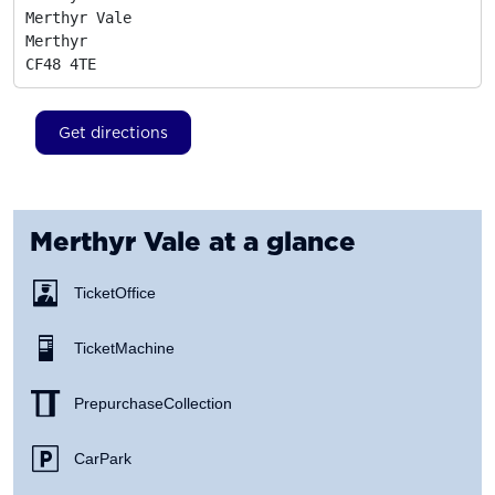
Merthyr Vale

Merthyr
CF48 4TE
Get directions
Merthyr Vale
at a glance
Ticket Office
Ticket Machine
Prepurchase Collection
Car Park