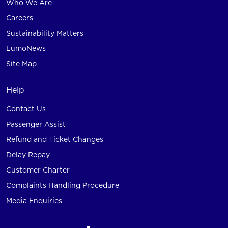
Who We Are
Careers
Sustainability Matters
LumoNews
Site Map
Help
Contact Us
Passenger Assist
Refund and Ticket Changes
Delay Repay
Customer Charter
Complaints Handling Procedure
Media Enquiries