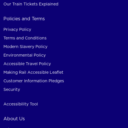
Our Train Tickets Explained
Policies and Terms
Privacy Policy
Terms and Conditions
Modern Slavery Policy
Environmental Policy
Accessible Travel Policy
Making Rail Accessible Leaflet
Customer Information Pledges
Security
Accessibility Tool
About Us