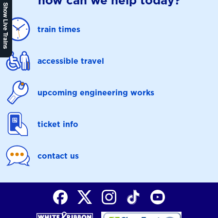
how can we help today?
Show Live Trains
train times
accessible travel
upcoming engineering works
ticket info
contact us