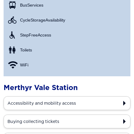
Bus Services
Cycle Storage Availability
Step Free Access
Toilets
WiFi
Merthyr Vale Station
Accessibility and mobility access
Buying collecting tickets