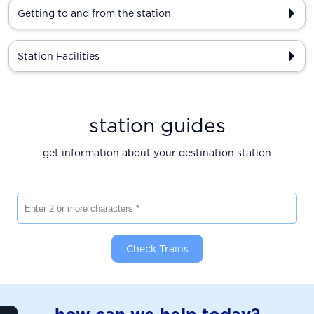
Getting to and from the station
Station Facilities
station guides
get information about your destination station
Enter 2 or more characters
Check Trains