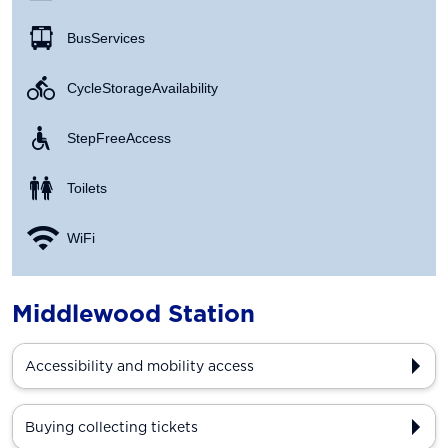
Bus Services
Cycle Storage Availability
Step Free Access
Toilets
WiFi
Middlewood Station
Accessibility and mobility access
Buying collecting tickets