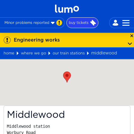
Minor problems reported
buy tickets
Engineering works
middlewood
home
where we go
our train stations
Map
Middlewood
Middlewood station

Worbury Road
