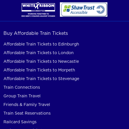
Buy Affordable Train Tickets
Affordable Train Tickets to Edinburgh
Affordable Train Tickets to London
Affordable Train Tickets to Newcastle
Affordable Train Tickets to Morpeth
Affordable Train Tickets to Stevenage
Train Connections
Group Train Travel
Friends & Family Travel
Train Seat Reservations
Railcard Savings