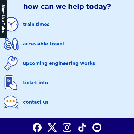
how can we help today?
Show Live Trains
train times
accessible travel
upcoming engineering works
ticket info
contact us