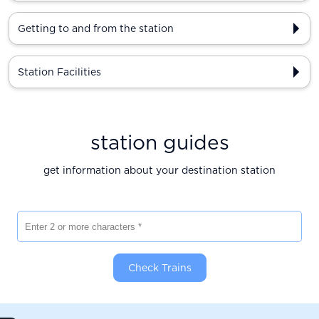
Getting to and from the station
Station Facilities
station guides
get information about your destination station
Enter 2 or more characters
Check Trains