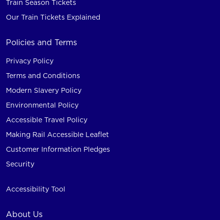
Train Season Tickets
Our Train Tickets Explained
Policies and Terms
Privacy Policy
Terms and Conditions
Modern Slavery Policy
Environmental Policy
Accessible Travel Policy
Making Rail Accessible Leaflet
Customer Information Pledges
Security
Accessibility Tool
About Us