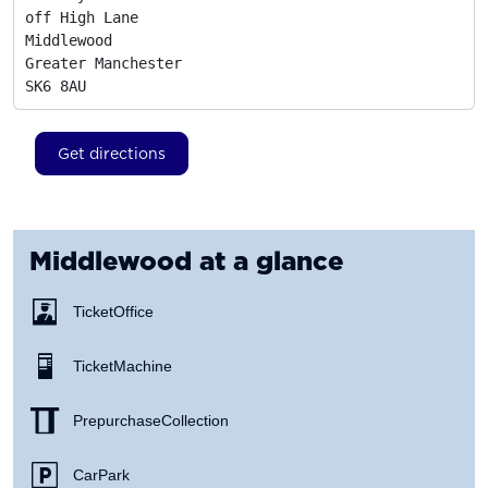
off High Lane

Middlewood

Greater Manchester
SK6 8AU
Get directions
Middlewood
at a glance
Ticket Office
Ticket Machine
Prepurchase Collection
Car Park