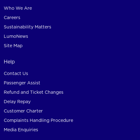
Who We Are
Careers
Sustainability Matters
LumoNews
Site Map
Help
Contact Us
Passenger Assist
Refund and Ticket Changes
Delay Repay
Customer Charter
Complaints Handling Procedure
Media Enquiries