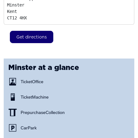
Minster

Kent
CT12 4HX
Get directions
Minster
at a glance
Ticket Office
Ticket Machine
Prepurchase Collection
Car Park