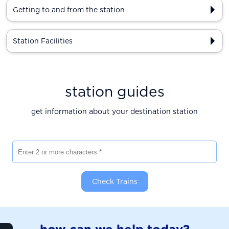
Getting to and from the station
Station Facilities
station guides
get information about your destination station
Enter 2 or more characters
Check Trains