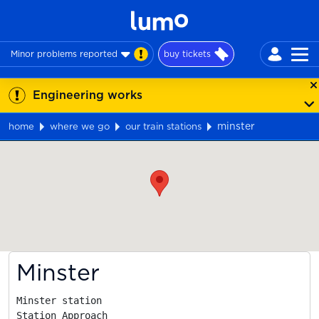
Minor problems reported
buy tickets
Engineering works
minster
home
where we go
our train stations
Map
Minster
Minster station

Station Approach
