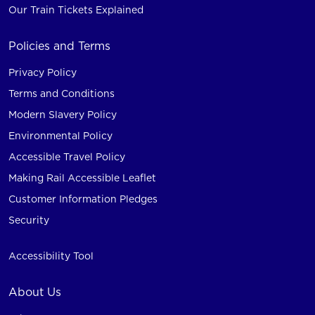
Our Train Tickets Explained
Policies and Terms
Privacy Policy
Terms and Conditions
Modern Slavery Policy
Environmental Policy
Accessible Travel Policy
Making Rail Accessible Leaflet
Customer Information Pledges
Security
Accessibility Tool
About Us