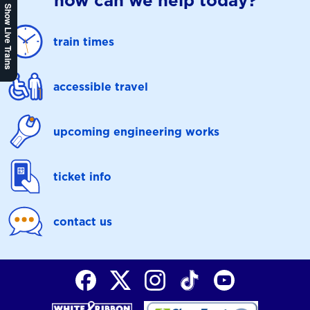
how can we help today?
Show Live Trains
train times
accessible travel
upcoming engineering works
ticket info
contact us