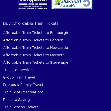
Buy Affordable Train Tickets
Affordable Train Tickets to Edinburgh
Affordable Train Tickets to London
Affordable Train Tickets to Newcastle
Affordable Train Tickets to Morpeth
Affordable Train Tickets to Stevenage
Train Connections
Group Train Travel
Friends & Family Travel
Train Seat Reservations
Railcard Savings
Train Season Tickets