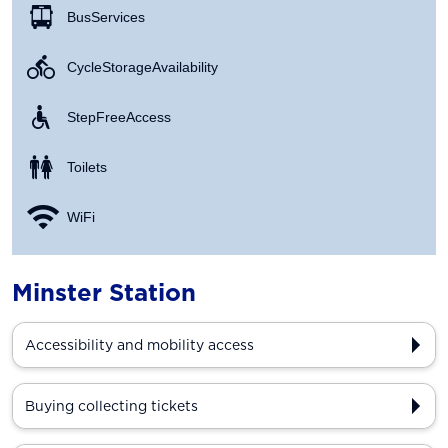
Bus Services
Cycle Storage Availability
Step Free Access
Toilets
WiFi
Minster Station
Accessibility and mobility access
Buying collecting tickets