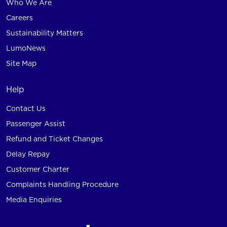
Who We Are
Careers
Sustainability Matters
LumoNews
Site Map
Help
Contact Us
Passenger Assist
Refund and Ticket Changes
Delay Repay
Customer Charter
Complaints Handling Procedure
Media Enquiries