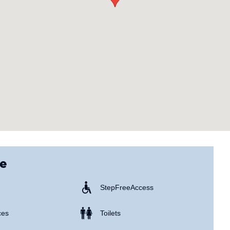
ce
Step Free Access
ces
Toilets