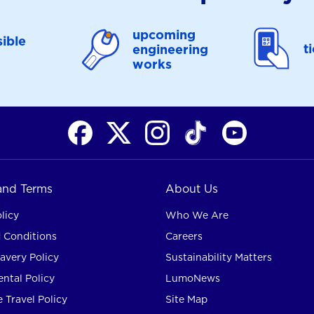
upcoming
ible
t
engineering
works
 and Terms
About Us
licy
Who We Are
 Conditions
Careers
avery Policy
Sustainability Matters
ntal Policy
LumoNews
 Travel Policy
Site Map