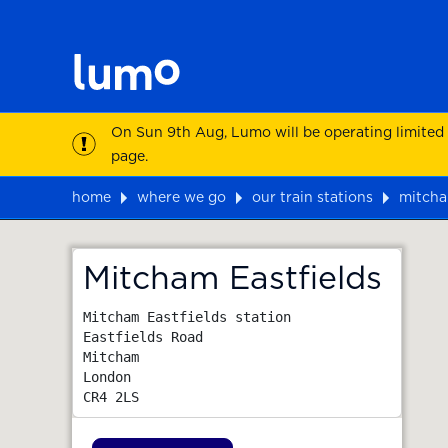
On Sun 9th Aug, Lumo will be operating limited
page.
home
where we go
our train stations
mitcha
Map
Mitcham Eastfields
Mitcham Eastfields station

Eastfields Road

Mitcham

London
CR4 2LS