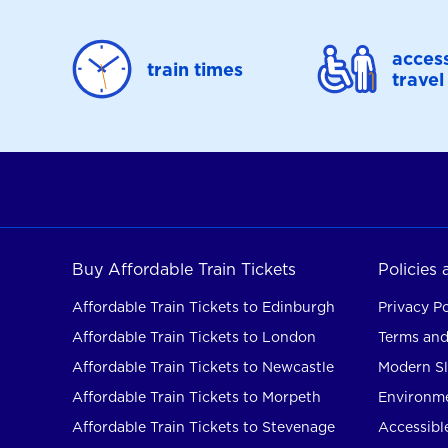
access
train times
travel
Buy Affordable Train Tickets
Policies
Affordable Train Tickets to Edinburgh
Privacy Po
Affordable Train Tickets to London
Terms and
Affordable Train Tickets to Newcastle
Modern Sl
Affordable Train Tickets to Morpeth
Environme
Affordable Train Tickets to Stevenage
Accessible