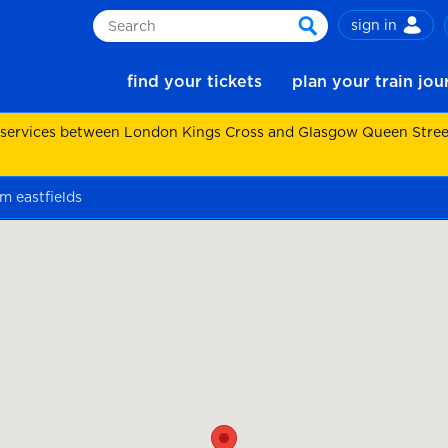
sign in
Search
search
find your tickets
plan your train jo
 services between London Kings Cross and Glasgow Queen Street.
m eastfields