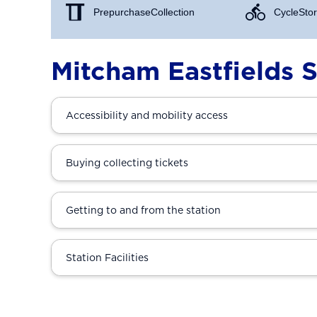
Prepurchase Collection
Cycle Stor
Mitcham Eastfields S
Accessibility and mobility access
Buying collecting tickets
Getting to and from the station
Station Facilities