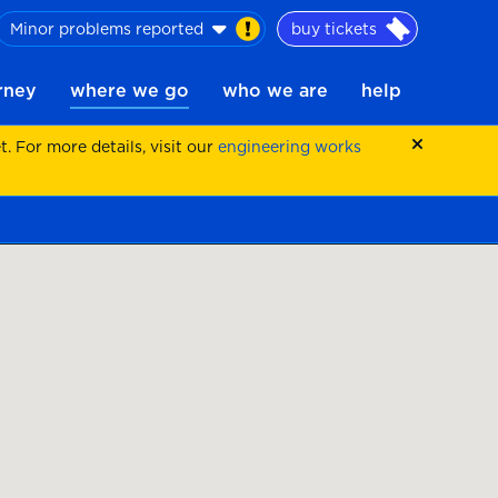
Minor problems reported
buy tickets
urney
where we go
who we are
help
 For more details, visit our
engineering works