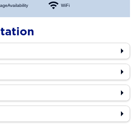
age Availability
WiFi
tation