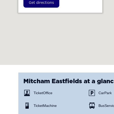
Get directions
Mitcham Eastfields
at a glan
Ticket Office
Car Park
Ticket Machine
Bus Servi