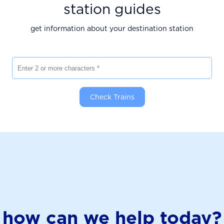
station guides
get information about your destination station
Enter 2 or more characters
Check Trains
how can we help today?