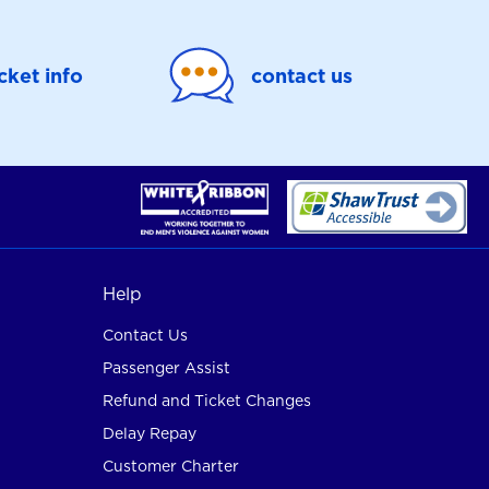
icket info
contact us
Help
Contact Us
Passenger Assist
Refund and Ticket Changes
Delay Repay
Customer Charter