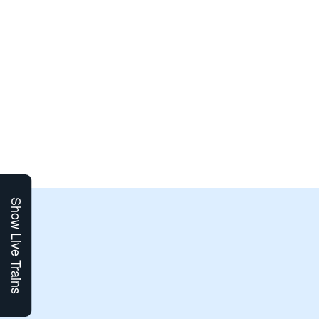
Show Live Trains