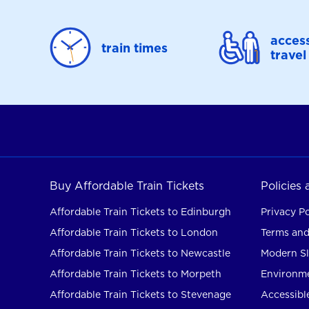
access
train times
travel
Buy Affordable Train Tickets
Policies
Affordable Train Tickets to Edinburgh
Privacy Po
Affordable Train Tickets to London
Terms and
Affordable Train Tickets to Newcastle
Modern Sl
Affordable Train Tickets to Morpeth
Environme
Affordable Train Tickets to Stevenage
Accessible