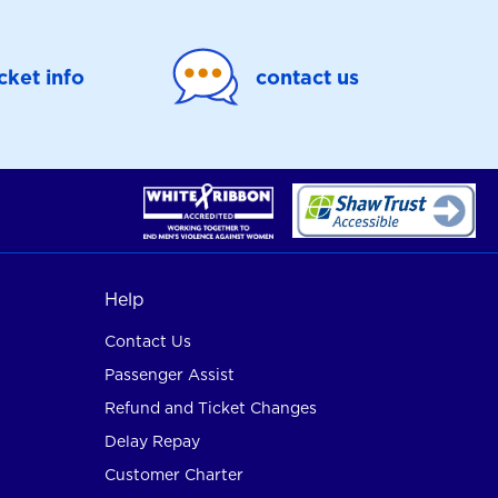
icket info
contact us
Help
Contact Us
Passenger Assist
Refund and Ticket Changes
Delay Repay
Customer Charter