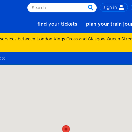
sign in
Search
search
find your tickets
plan your train jo
 services between London Kings Cross and Glasgow Queen Street.
ate