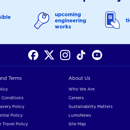
upcoming
ible
t
engineering
works
 and Terms
About Us
licy
Who We Are
 Conditions
Careers
avery Policy
Sustainability Matters
ntal Policy
LumoNews
 Travel Policy
Site Map