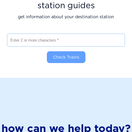
station guides
get information about your destination station
Enter 2 or more characters
Check Trains
how can we help today?