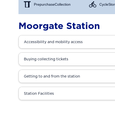
Prepurchase Collection
Cycle Stor
Moorgate Station
Accessibility and mobility access
Buying collecting tickets
Getting to and from the station
Station Facilities