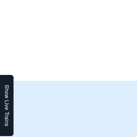
Show Live Trains