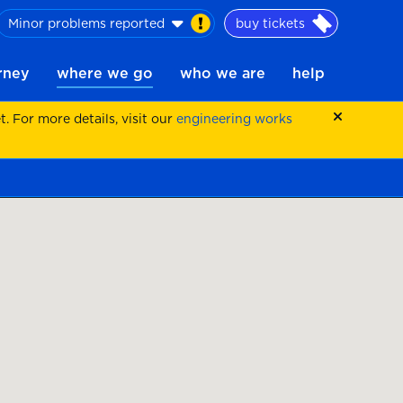
Minor problems reported
buy tickets
urney
where we go
who we are
help
 For more details, visit our
engineering works