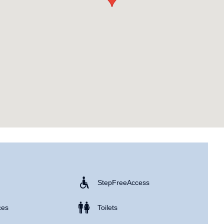
Step Free Access
ces
Toilets