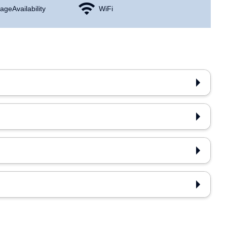
age Availability
WiFi