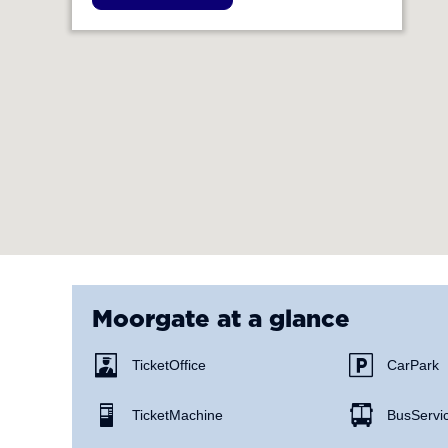
Moorgate
at a glance
Ticket Office
Car Park
Ticket Machine
Bus Servi