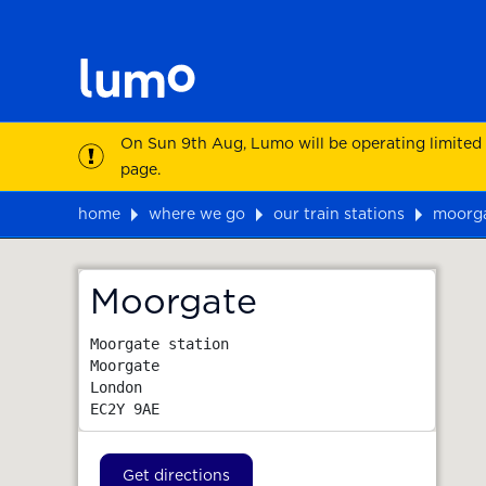
On Sun 9th Aug, Lumo will be operating limited
page.
home
where we go
our train stations
moorg
Map
Moorgate
Moorgate station

Moorgate

London
EC2Y 9AE
Get directions