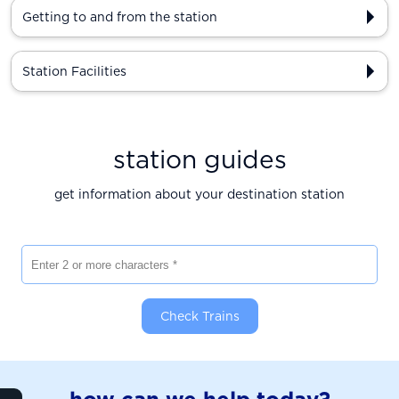
Getting to and from the station
Station Facilities
station guides
get information about your destination station
Enter 2 or more characters
Check Trains