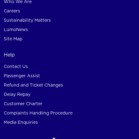
Who We Are
Careers
Sustainability Matters
LumoNews
Site Map
Help
Contact Us
Passenger Assist
Refund and Ticket Changes
Delay Repay
Customer Charter
Complaints Handling Procedure
Media Enquiries