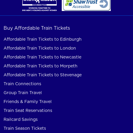
Buy Affordable Train Tickets
Affordable Train Tickets to Edinburgh
Affordable Train Tickets to London
Affordable Train Tickets to Newcastle
Affordable Train Tickets to Morpeth
Affordable Train Tickets to Stevenage
Train Connections
Group Train Travel
Friends & Family Travel
Train Seat Reservations
Railcard Savings
Train Season Tickets