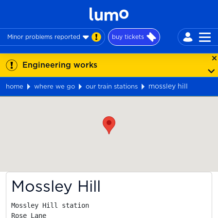
Minor problems reported
buy tickets
Engineering works
mossley hill
home
where we go
our train stations
Map
Mossley Hill
Mossley Hill station

Rose Lane
