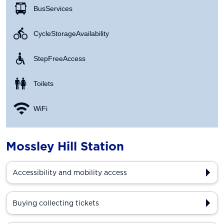
Bus Services
Cycle Storage Availability
Step Free Access
Toilets
WiFi
Mossley Hill Station
Accessibility and mobility access
Buying collecting tickets