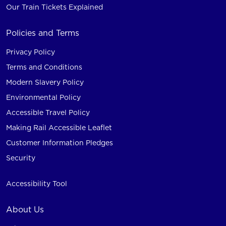
Our Train Tickets Explained
Policies and Terms
Privacy Policy
Terms and Conditions
Modern Slavery Policy
Environmental Policy
Accessible Travel Policy
Making Rail Accessible Leaflet
Customer Information Pledges
Security
Accessibility Tool
About Us