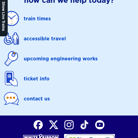
how can we help today?
Show Live Trains
train times
accessible travel
upcoming engineering works
ticket info
contact us