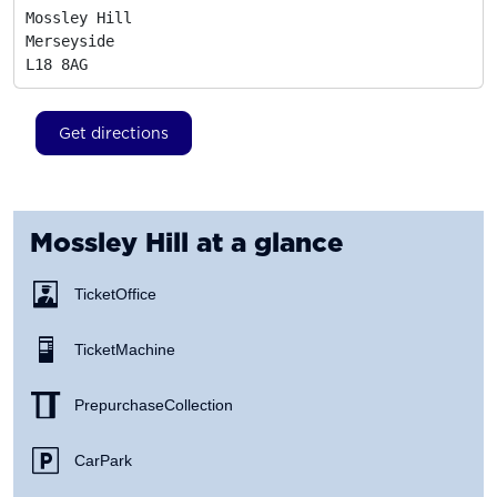
Mossley Hill

Merseyside
L18 8AG
Get directions
Mossley Hill
at a glance
Ticket Office
Ticket Machine
Prepurchase Collection
Car Park