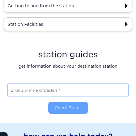
Getting to and from the station
Station Facilities
station guides
get information about your destination station
Enter 2 or more characters
Check Trains