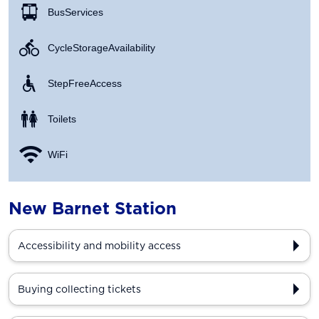
Bus Services
Cycle Storage Availability
Step Free Access
Toilets
WiFi
New Barnet Station
Accessibility and mobility access
Buying collecting tickets