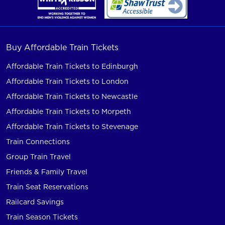
Buy Affordable Train Tickets
Affordable Train Tickets to Edinburgh
Affordable Train Tickets to London
Affordable Train Tickets to Newcastle
Affordable Train Tickets to Morpeth
Affordable Train Tickets to Stevenage
Train Connections
Group Train Travel
Friends & Family Travel
Train Seat Reservations
Railcard Savings
Train Season Tickets