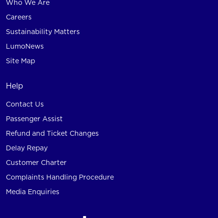
Who We Are
Careers
Sustainability Matters
LumoNews
Site Map
Help
Contact Us
Passenger Assist
Refund and Ticket Changes
Delay Repay
Customer Charter
Complaints Handling Procedure
Media Enquiries