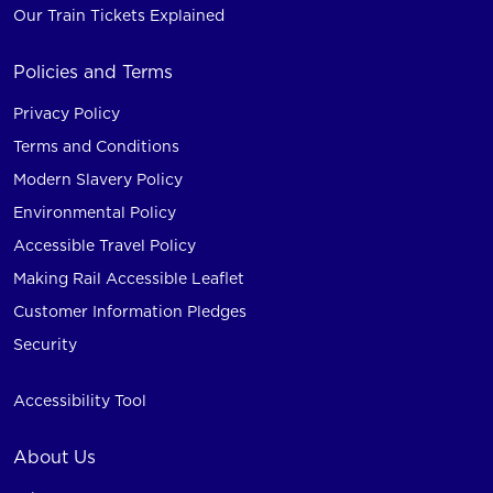
Our Train Tickets Explained
Policies and Terms
Privacy Policy
Terms and Conditions
Modern Slavery Policy
Environmental Policy
Accessible Travel Policy
Making Rail Accessible Leaflet
Customer Information Pledges
Security
Accessibility Tool
About Us