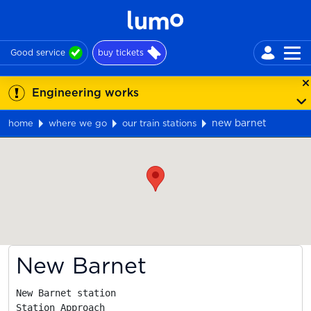
Good service
buy tickets
Engineering works
new barnet
home
where we go
our train stations
Map
New Barnet
New Barnet station

Station Approach
