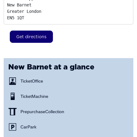
New Barnet

Greater London
EN5 1QT
Get directions
New Barnet
at a glance
Ticket Office
Ticket Machine
Prepurchase Collection
Car Park