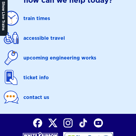
how can we help today?
Show Live Trains
train times
accessible travel
upcoming engineering works
ticket info
contact us