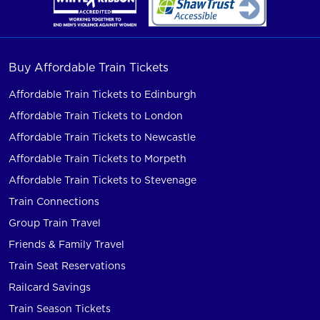
Buy Affordable Train Tickets
Affordable Train Tickets to Edinburgh
Affordable Train Tickets to London
Affordable Train Tickets to Newcastle
Affordable Train Tickets to Morpeth
Affordable Train Tickets to Stevenage
Train Connections
Group Train Travel
Friends & Family Travel
Train Seat Reservations
Railcard Savings
Train Season Tickets