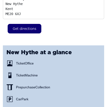
New Hythe

Kent
ME20 6XJ
Get directions
New Hythe
at a glance
Ticket Office
Ticket Machine
Prepurchase Collection
Car Park