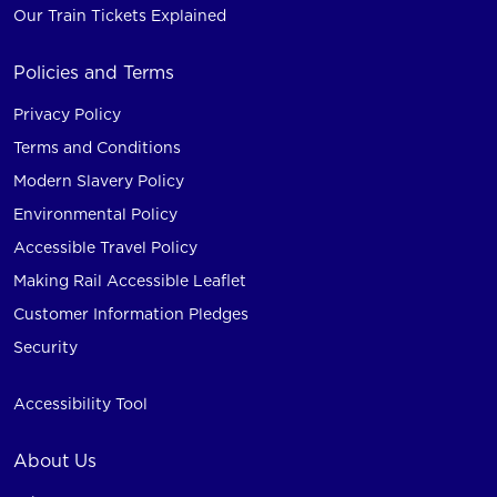
Our Train Tickets Explained
Policies and Terms
Privacy Policy
Terms and Conditions
Modern Slavery Policy
Environmental Policy
Accessible Travel Policy
Making Rail Accessible Leaflet
Customer Information Pledges
Security
Accessibility Tool
About Us