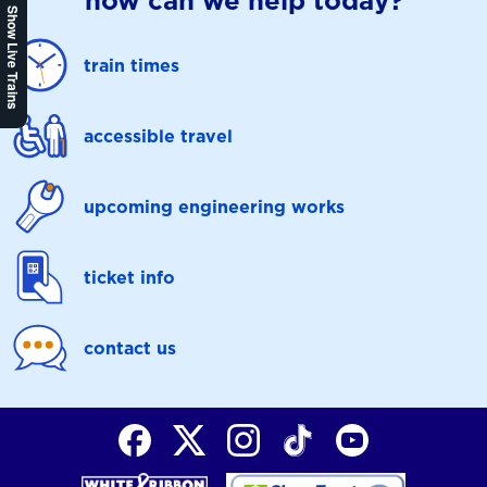
how can we help today?
Show Live Trains
train times
accessible travel
upcoming engineering works
ticket info
contact us