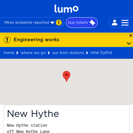
Minor problems reported
buy tickets
Engineering works
new hythe
home
where we go
our train stations
Map
New Hythe
New Hythe station

off New Hythe Lane
