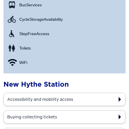
Bus Services
Cycle Storage Availability
Step Free Access
Toilets
WiFi
New Hythe Station
Accessibility and mobility access
Buying collecting tickets