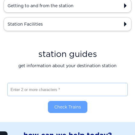
Getting to and from the station
Station Facilities
station guides
get information about your destination station
Enter 2 or more characters
Check Trains