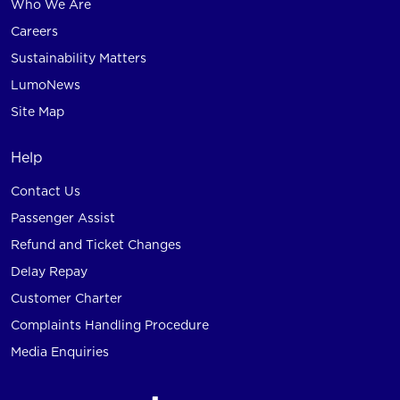
Who We Are
Careers
Sustainability Matters
LumoNews
Site Map
Help
Contact Us
Passenger Assist
Refund and Ticket Changes
Delay Repay
Customer Charter
Complaints Handling Procedure
Media Enquiries