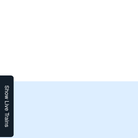
Show Live Trains