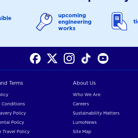
upcoming
ible
t
engineering
works
 and Terms
About Us
licy
Who We Are
 Conditions
Careers
avery Policy
Sustainability Matters
ntal Policy
LumoNews
 Travel Policy
Site Map