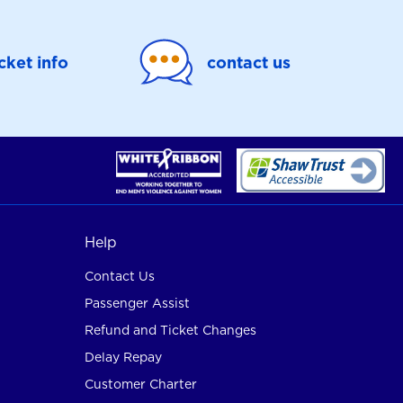
icket info
contact us
Help
Contact Us
Passenger Assist
Refund and Ticket Changes
Delay Repay
Customer Charter