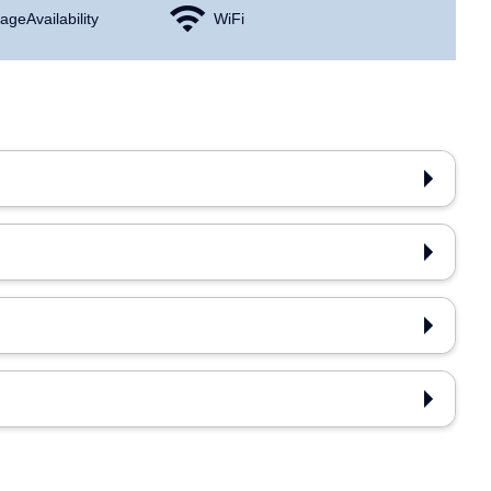
age Availability
WiFi