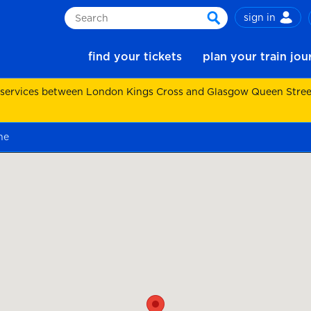
sign in
Search
search
find your tickets
plan your train jo
 services between London Kings Cross and Glasgow Queen Street.
ne