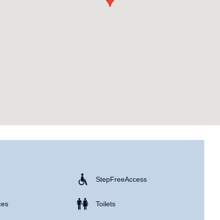
Step Free Access
ces
Toilets