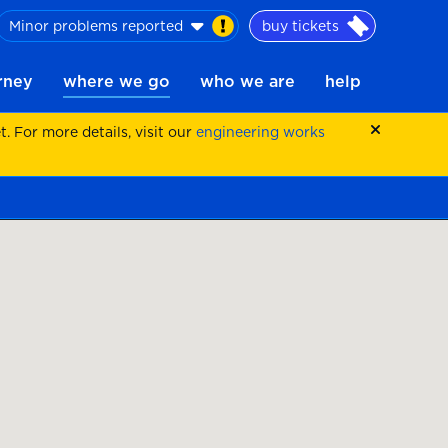
Minor problems reported
buy tickets
urney
where we go
who we are
help
 For more details, visit our
engineering works