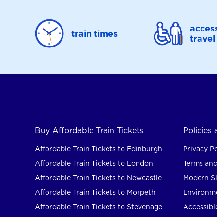
access
train times
travel
Buy Affordable Train Tickets
Policies
Affordable Train Tickets to Edinburgh
Privacy Po
Affordable Train Tickets to London
Terms and
Affordable Train Tickets to Newcastle
Modern Sl
Affordable Train Tickets to Morpeth
Environme
Affordable Train Tickets to Stevenage
Accessible