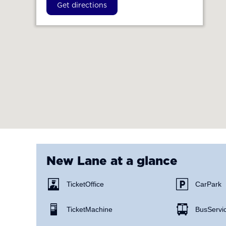
Get directions
New Lane
at a glance
Ticket Office
Car Park
Ticket Machine
Bus Servi