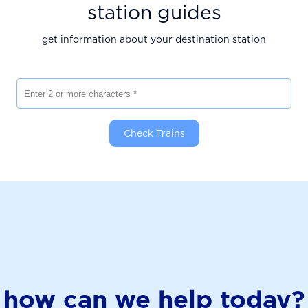
station guides
get information about your destination station
Enter 2 or more characters
Check Trains
how can we help today?