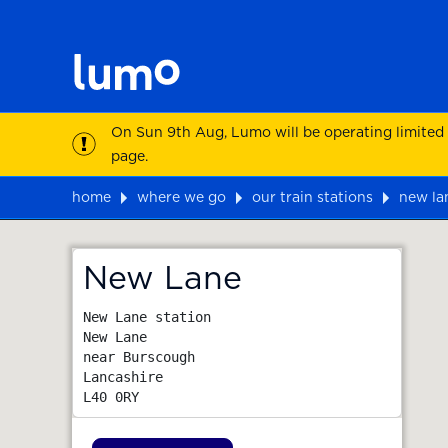
On Sun 9th Aug, Lumo will be operating limited
page.
home
where we go
our train stations
new la
Map
New Lane
New Lane station

New Lane

near Burscough

Lancashire
L40 0RY