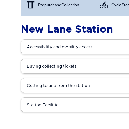
Prepurchase Collection
Cycle Stor
New Lane Station
Accessibility and mobility access
Buying collecting tickets
Getting to and from the station
Station Facilities