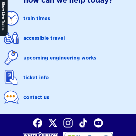
how can we help today?
Show Live Trains
train times
accessible travel
upcoming engineering works
ticket info
contact us