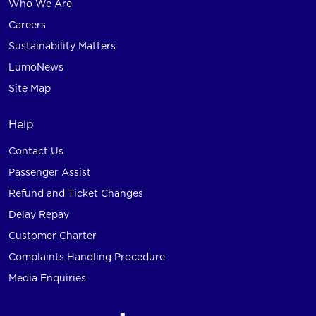
Who We Are
Careers
Sustainability Matters
LumoNews
Site Map
Help
Contact Us
Passenger Assist
Refund and Ticket Changes
Delay Repay
Customer Charter
Complaints Handling Procedure
Media Enquiries