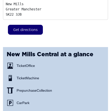
New Mills

Greater Manchester
SK22 3JB
Get directions
New Mills Central
at a glance
Ticket Office
Ticket Machine
Prepurchase Collection
Car Park