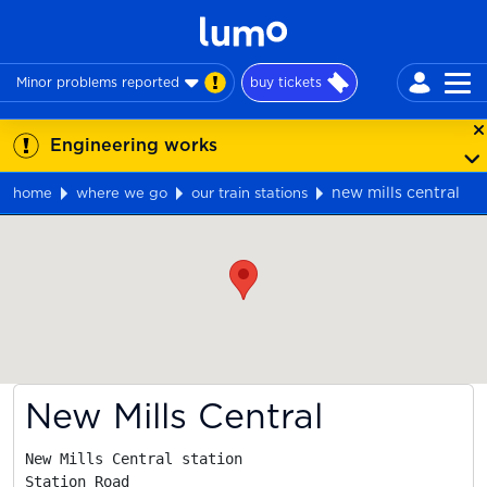
Minor problems reported
buy tickets
Engineering works
new mills central
home
where we go
our train stations
Map
New Mills Central
New Mills Central station

Station Road
