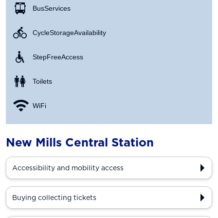
Bus Services
Cycle Storage Availability
Step Free Access
Toilets
WiFi
New Mills Central Station
Accessibility and mobility access
Buying collecting tickets