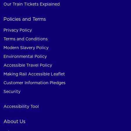
Our Train Tickets Explained
Policies and Terms
Privacy Policy
Terms and Conditions
Modern Slavery Policy
Environmental Policy
Accessible Travel Policy
Making Rail Accessible Leaflet
Customer Information Pledges
Security
Accessibility Tool
About Us