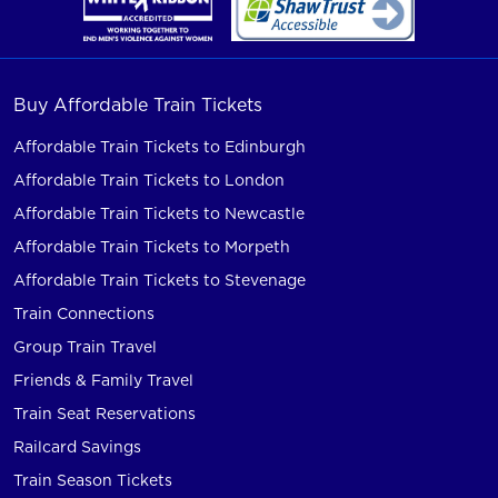
Buy Affordable Train Tickets
Affordable Train Tickets to Edinburgh
Affordable Train Tickets to London
Affordable Train Tickets to Newcastle
Affordable Train Tickets to Morpeth
Affordable Train Tickets to Stevenage
Train Connections
Group Train Travel
Friends & Family Travel
Train Seat Reservations
Railcard Savings
Train Season Tickets