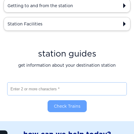
Getting to and from the station
Station Facilities
station guides
get information about your destination station
Enter 2 or more characters
Check Trains