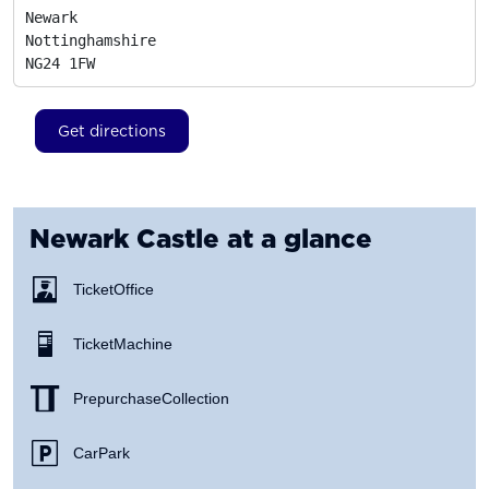
Newark

Nottinghamshire
NG24 1FW
Get directions
Newark Castle
at a glance
Ticket Office
Ticket Machine
Prepurchase Collection
Car Park