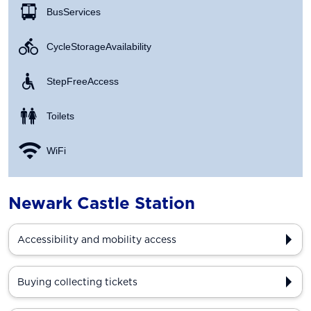
Bus Services
Cycle Storage Availability
Step Free Access
Toilets
WiFi
Newark Castle Station
Accessibility and mobility access
Buying collecting tickets