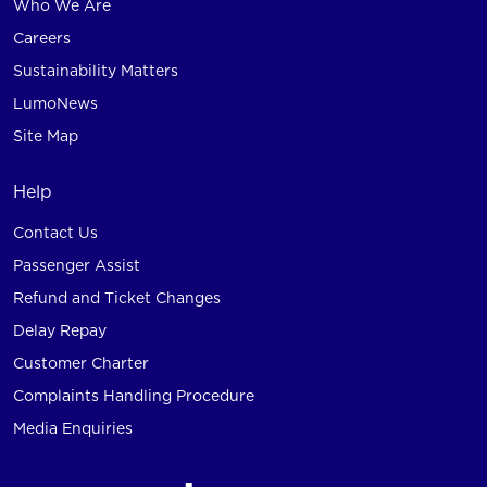
Who We Are
Careers
Sustainability Matters
LumoNews
Site Map
Help
Contact Us
Passenger Assist
Refund and Ticket Changes
Delay Repay
Customer Charter
Complaints Handling Procedure
Media Enquiries