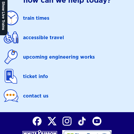
how can we help today?
Show Live Trains
train times
accessible travel
upcoming engineering works
ticket info
contact us