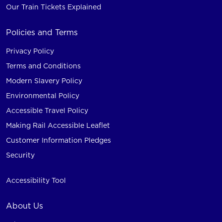
Our Train Tickets Explained
Policies and Terms
Privacy Policy
Terms and Conditions
Modern Slavery Policy
Environmental Policy
Accessible Travel Policy
Making Rail Accessible Leaflet
Customer Information Pledges
Security
Accessibility Tool
About Us