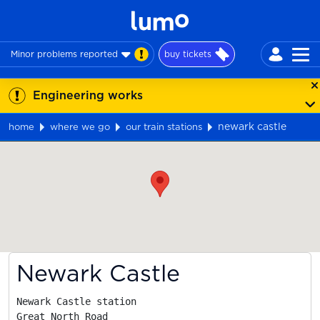
Minor problems reported
buy tickets
Engineering works
newark castle
home
where we go
our train stations
Map
Newark Castle
Newark Castle station

Great North Road
