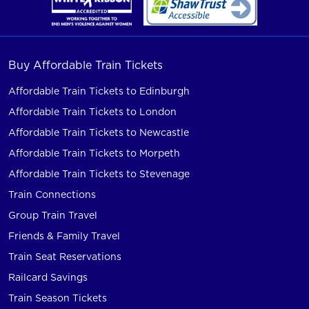
Buy Affordable Train Tickets
Affordable Train Tickets to Edinburgh
Affordable Train Tickets to London
Affordable Train Tickets to Newcastle
Affordable Train Tickets to Morpeth
Affordable Train Tickets to Stevenage
Train Connections
Group Train Travel
Friends & Family Travel
Train Seat Reservations
Railcard Savings
Train Season Tickets