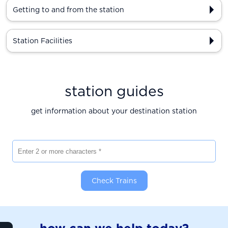
Getting to and from the station
Station Facilities
station guides
get information about your destination station
Enter 2 or more characters
Check Trains