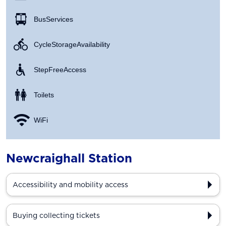
Bus Services
Cycle Storage Availability
Step Free Access
Toilets
WiFi
Newcraighall Station
Accessibility and mobility access
Buying collecting tickets