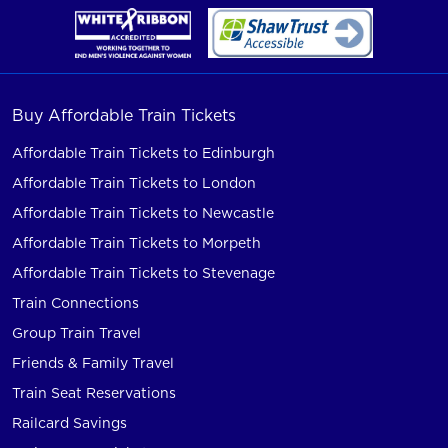
Buy Affordable Train Tickets
Affordable Train Tickets to Edinburgh
Affordable Train Tickets to London
Affordable Train Tickets to Newcastle
Affordable Train Tickets to Morpeth
Affordable Train Tickets to Stevenage
Train Connections
Group Train Travel
Friends & Family Travel
Train Seat Reservations
Railcard Savings