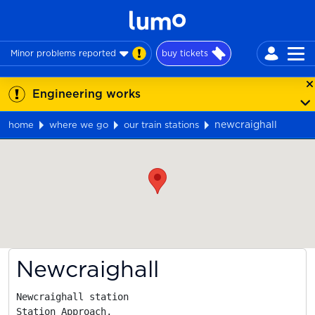
Minor problems reported
buy tickets
Engineering works
newcraighall
home
where we go
our train stations
Map
Newcraighall
Newcraighall station

Station Approach,
