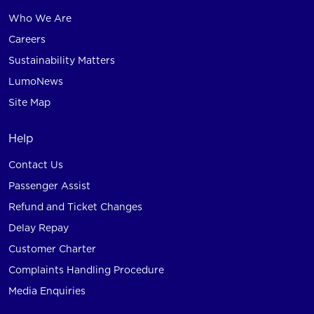
Who We Are
Careers
Sustainability Matters
LumoNews
Site Map
Help
Contact Us
Passenger Assist
Refund and Ticket Changes
Delay Repay
Customer Charter
Complaints Handling Procedure
Media Enquiries