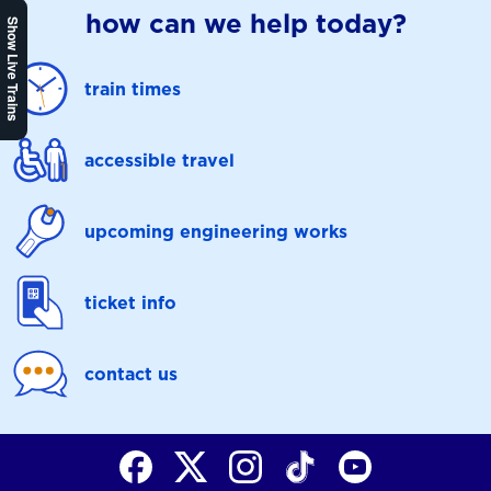
how can we help today?
Show Live Trains
train times
accessible travel
upcoming engineering works
ticket info
contact us