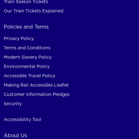
Train Season Tickets
Our Train Tickets Explained
Policies and Terms
Privacy Policy
Terms and Conditions
Modern Slavery Policy
Environmental Policy
Accessible Travel Policy
Making Rail Accessible Leaflet
Customer Information Pledges
Security
Accessibility Tool
About Us