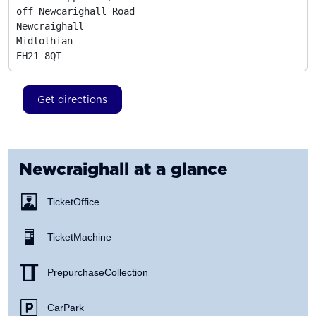
off Newcarighall Road

Newcraighall

Midlothian
EH21 8QT
Get directions
Newcraighall
at a glance
Ticket Office
Ticket Machine
Prepurchase Collection
Car Park