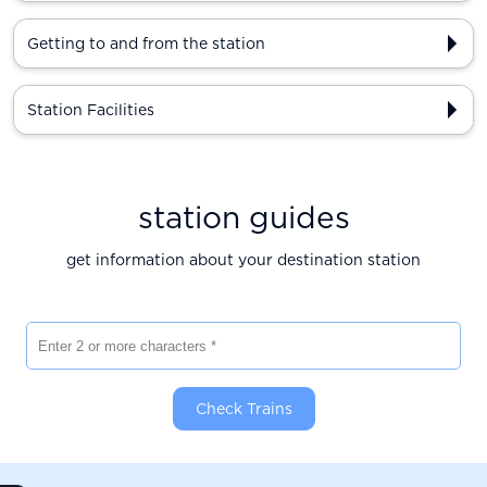
Getting to and from the station
Station Facilities
station guides
get information about your destination station
Enter 2 or more characters
Check Trains