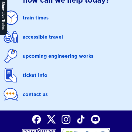
how can we help today?
Show Live Trains
train times
accessible travel
upcoming engineering works
ticket info
contact us