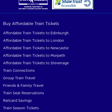
Buy Affordable Train Tickets
Affordable Train Tickets to Edinburgh
Affordable Train Tickets to London
Affordable Train Tickets to Newcastle
Affordable Train Tickets to Morpeth
Affordable Train Tickets to Stevenage
Train Connections
Group Train Travel
Friends & Family Travel
Train Seat Reservations
Railcard Savings
Train Season Tickets