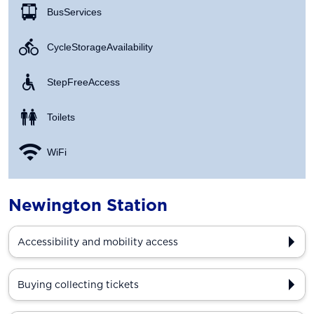
Bus Services
Cycle Storage Availability
Step Free Access
Toilets
WiFi
Newington Station
Accessibility and mobility access
Buying collecting tickets