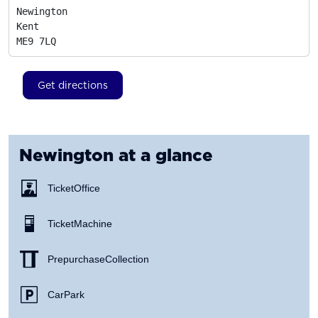
Newington

Kent
ME9 7LQ
Get directions
Newington
at a glance
Ticket Office
Ticket Machine
Prepurchase Collection
Car Park