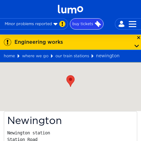
Minor problems reported
buy tickets
Engineering works
newington
home
where we go
our train stations
Map
Newington
Newington station

Station Road
