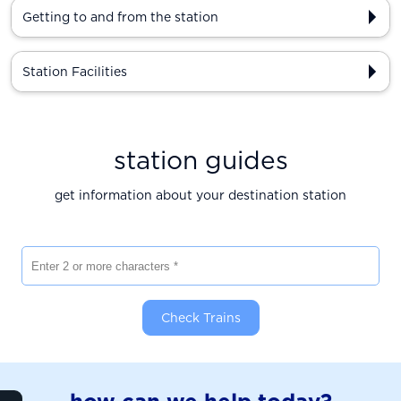
Getting to and from the station
Station Facilities
station guides
get information about your destination station
Enter 2 or more characters
Check Trains