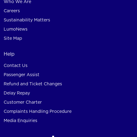
Who We Are
Careers
Sustainability Matters
LumoNews
Site Map
Help
Contact Us
Passenger Assist
Refund and Ticket Changes
Delay Repay
Customer Charter
Complaints Handling Procedure
Media Enquiries