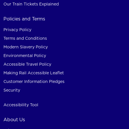
Our Train Tickets Explained
Policies and Terms
Privacy Policy
Terms and Conditions
Modern Slavery Policy
Environmental Policy
Accessible Travel Policy
Making Rail Accessible Leaflet
Customer Information Pledges
Security
Accessibility Tool
About Us