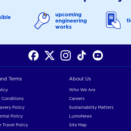
upcoming
ible
t
engineering
works
 and Terms
About Us
licy
Who We Are
 Conditions
Careers
avery Policy
Sustainability Matters
ntal Policy
LumoNews
 Travel Policy
Site Map