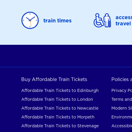
access
train times
travel
Buy Affordable Train Tickets
Policies
Affordable Train Tickets to Edinburgh
Privacy Po
Affordable Train Tickets to London
Terms and
Affordable Train Tickets to Newcastle
Modern Sl
Affordable Train Tickets to Morpeth
Environme
Affordable Train Tickets to Stevenage
Accessible