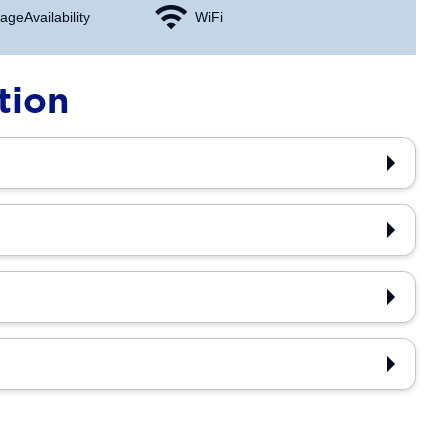
age Availability
WiFi
tion