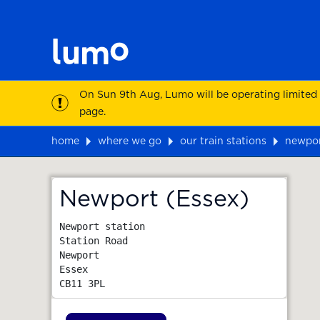
On Sun 9th Aug, Lumo will be operating limited
page.
home
where we go
our train stations
newpor
Map
Newport (Essex)
Newport station

Station Road

Newport

Essex
CB11 3PL