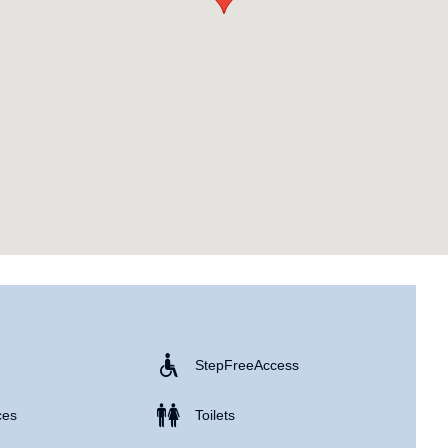
Step Free Access
ces
Toilets