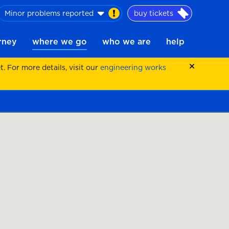
Minor problems reported
buy tickets
urney
where we go
who we are
help
 For more details, visit our
engineering works