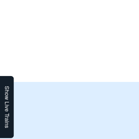
Show Live Trains