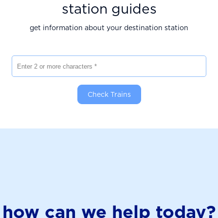
station guides
get information about your destination station
Enter 2 or more characters
Check Trains
how can we help today?