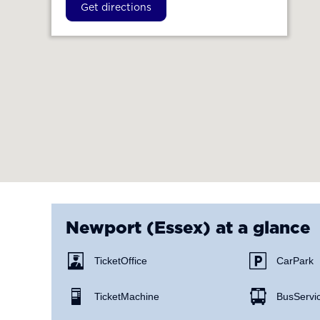
Get directions
Newport (Essex)
at a glance
Ticket Office
Car Park
Ticket Machine
Bus Servi