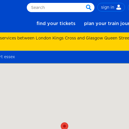
sign in
Search
search
find your tickets
plan your train jo
 services between London Kings Cross and Glasgow Queen Street.
t essex