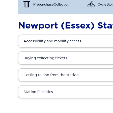
Prepurchase Collection
Cycle Stor
Newport (Essex) Sta
Accessibility and mobility access
Buying collecting tickets
Getting to and from the station
Station Facilities