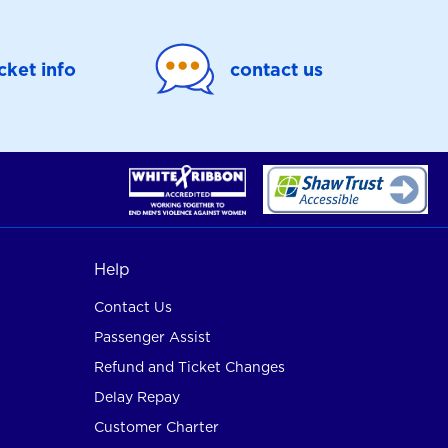
icket info
contact us
Help
Contact Us
Passenger Assist
Refund and Ticket Changes
Delay Repay
Customer Charter