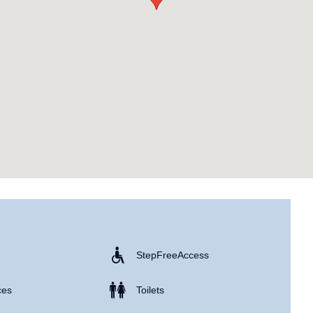
Step Free Access
ces
Toilets