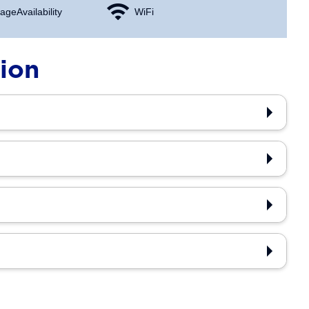
age Availability
WiFi
tion