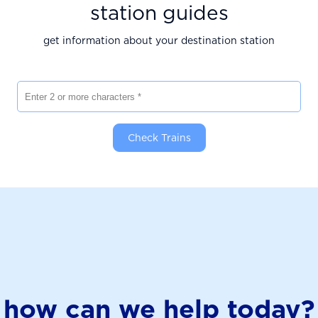
station guides
get information about your destination station
Enter 2 or more characters
Check Trains
how can we help today?