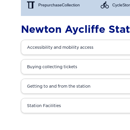
Prepurchase Collection
Cycle Stor
Newton Aycliffe Sta
Accessibility and mobility access
Buying collecting tickets
Getting to and from the station
Station Facilities