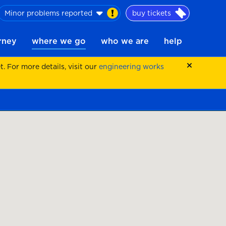
Minor problems reported
buy tickets
urney
where we go
who we are
help
 For more details, visit our
engineering works