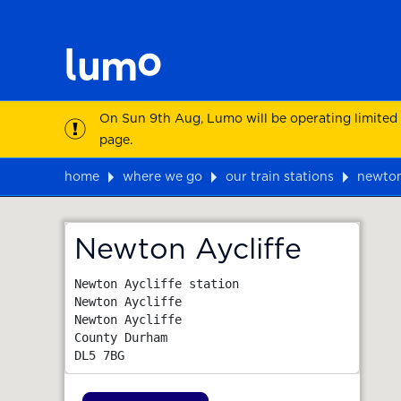
On Sun 9th Aug, Lumo will be operating limited
page.
home
where we go
our train stations
newton
Map
Newton Aycliffe
Newton Aycliffe station

Newton Aycliffe

Newton Aycliffe

County Durham
DL5 7BG