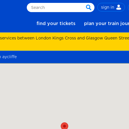
sign in
Search
search
find your tickets
plan your train jo
 services between London Kings Cross and Glasgow Queen Street.
 aycliffe