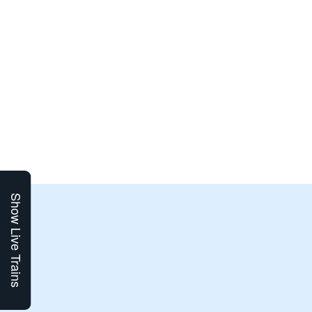
Show Live Trains