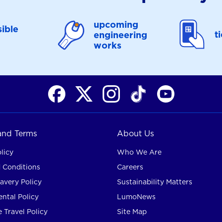
upcoming
ible
t
engineering
works
 and Terms
About Us
licy
Who We Are
 Conditions
Careers
avery Policy
Sustainability Matters
ntal Policy
LumoNews
 Travel Policy
Site Map