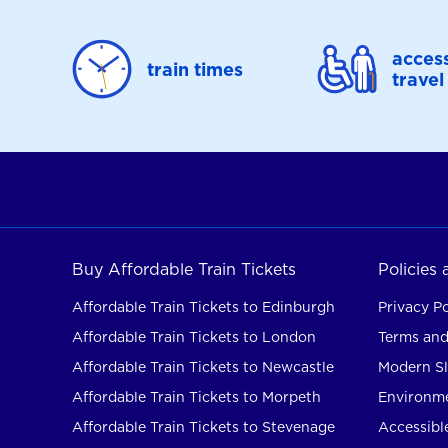
access
train times
travel
Buy Affordable Train Tickets
Policies
Affordable Train Tickets to Edinburgh
Privacy Po
Affordable Train Tickets to London
Terms and
Affordable Train Tickets to Newcastle
Modern Sl
Affordable Train Tickets to Morpeth
Environme
Affordable Train Tickets to Stevenage
Accessible