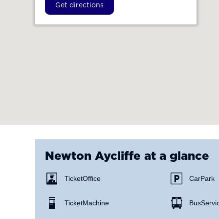
Get directions
Newton Aycliffe
at a glance
Ticket Office
Car Park
Ticket Machine
Bus Servi