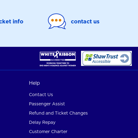
icket info
contact us
Help
Contact Us
Passenger Assist
Refund and Ticket Changes
Delay Repay
Customer Charter