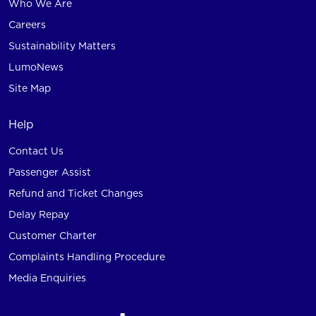
Who We Are
Careers
Sustainability Matters
LumoNews
Site Map
Help
Contact Us
Passenger Assist
Refund and Ticket Changes
Delay Repay
Customer Charter
Complaints Handling Procedure
Media Enquiries