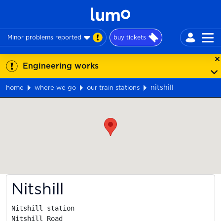
Minor problems reported
buy tickets
Engineering works
nitshill
home
where we go
our train stations
Map
Nitshill
Nitshill station

Nitshill Road
