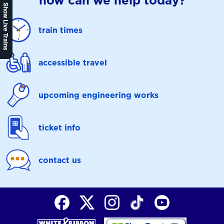
how can we help today?
Show Live Trains
train times
accessible travel
upcoming engineering works
ticket info
contact us