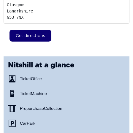
Glasgow

Lanarkshire
G53 7NX
Get directions
Nitshill
at a glance
Ticket Office
Ticket Machine
Prepurchase Collection
Car Park