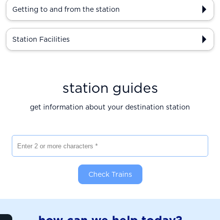
Getting to and from the station
Station Facilities
station guides
get information about your destination station
Enter 2 or more characters
Check Trains