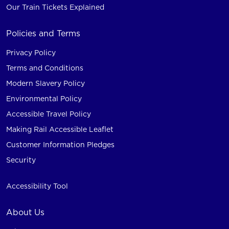
Our Train Tickets Explained
Policies and Terms
Privacy Policy
Terms and Conditions
Modern Slavery Policy
Environmental Policy
Accessible Travel Policy
Making Rail Accessible Leaflet
Customer Information Pledges
Security
Accessibility Tool
About Us