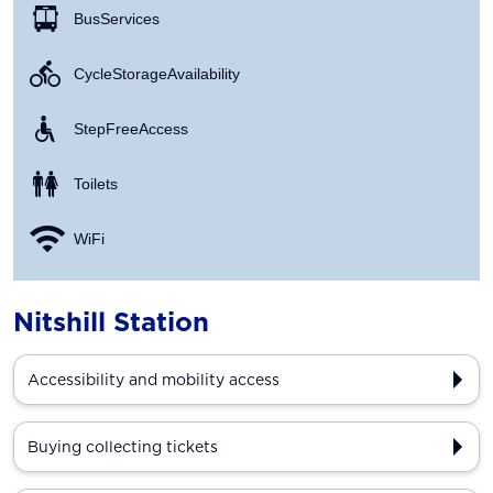
Bus Services
Cycle Storage Availability
Step Free Access
Toilets
WiFi
Nitshill Station
Accessibility and mobility access
Buying collecting tickets