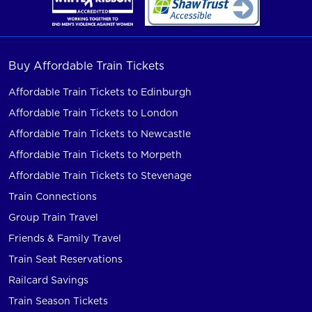
Buy Affordable Train Tickets
Affordable Train Tickets to Edinburgh
Affordable Train Tickets to London
Affordable Train Tickets to Newcastle
Affordable Train Tickets to Morpeth
Affordable Train Tickets to Stevenage
Train Connections
Group Train Travel
Friends & Family Travel
Train Seat Reservations
Railcard Savings
Train Season Tickets