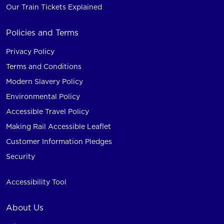
Our Train Tickets Explained
Policies and Terms
Privacy Policy
Terms and Conditions
Modern Slavery Policy
Environmental Policy
Accessible Travel Policy
Making Rail Accessible Leaflet
Customer Information Pledges
Security
Accessibility Tool
About Us