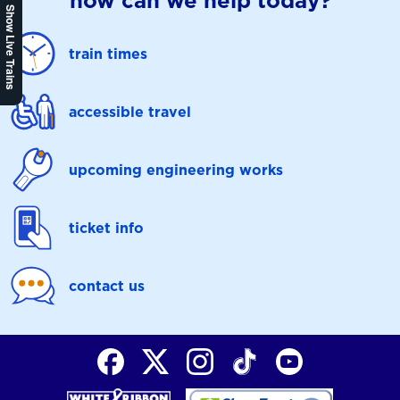
how can we help today?
Show Live Trains
train times
accessible travel
upcoming engineering works
ticket info
contact us