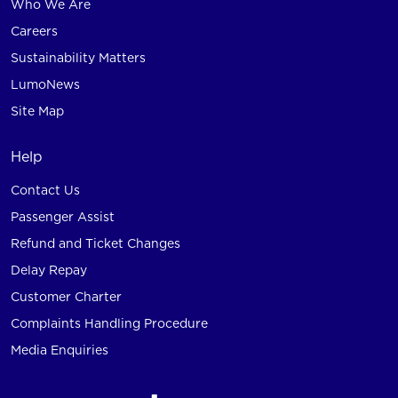
Who We Are
Careers
Sustainability Matters
LumoNews
Site Map
Help
Contact Us
Passenger Assist
Refund and Ticket Changes
Delay Repay
Customer Charter
Complaints Handling Procedure
Media Enquiries