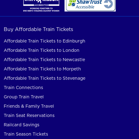
Buy Affordable Train Tickets
Affordable Train Tickets to Edinburgh
Affordable Train Tickets to London
Affordable Train Tickets to Newcastle
Affordable Train Tickets to Morpeth
Affordable Train Tickets to Stevenage
Train Connections
Group Train Travel
Friends & Family Travel
Train Seat Reservations
Railcard Savings
Train Season Tickets