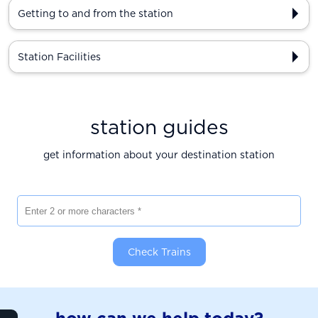
Getting to and from the station
Station Facilities
station guides
get information about your destination station
Enter 2 or more characters
Check Trains