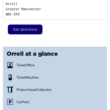
Orrell

Greater Manchester
WN5 8TH
Get directions
Orrell
at a glance
Ticket Office
Ticket Machine
Prepurchase Collection
Car Park