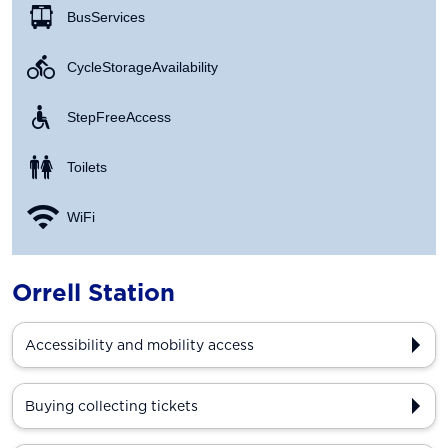
Bus Services
Cycle Storage Availability
Step Free Access
Toilets
WiFi
Orrell Station
Accessibility and mobility access
Buying collecting tickets