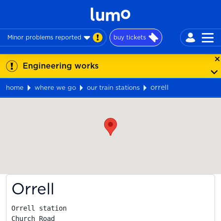
Minor problems reported
buy tickets
Engineering works
orrell
home
where we go
our train stations
Map
Orrell
Orrell station

Church Road
